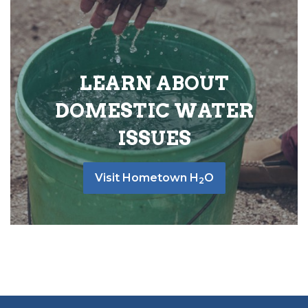
LEARN ABOUT
DOMESTIC WATER
ISSUES
Visit Hometown H
O
2