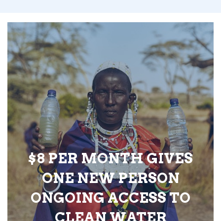
$8 PER MONTH GIVES
ONE NEW PERSON
ONGOING ACCESS TO
CLEAN WATER