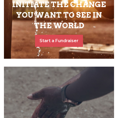
INITIATE THE CHANGE
YOU WANT TO SEE IN
THE WORLD
Start a Fundraiser