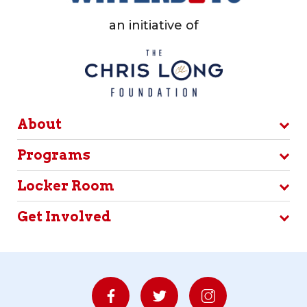
an initiative of
About
Programs
Locker Room
Get Involved