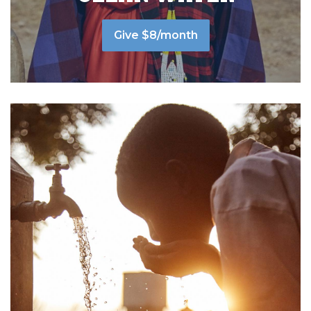
Give $8/month