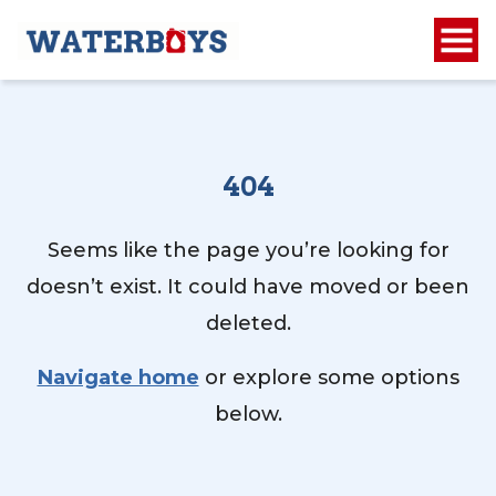
404
Seems like the page you’re looking for
doesn’t exist. It could have moved or been
deleted.
Navigate home
or explore some options
below.