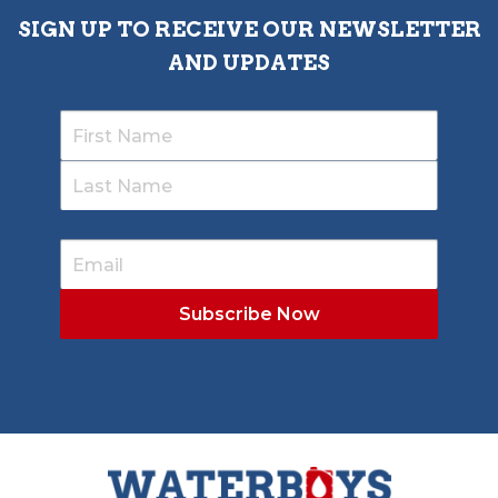
SIGN UP TO RECEIVE OUR NEWSLETTER
AND UPDATES