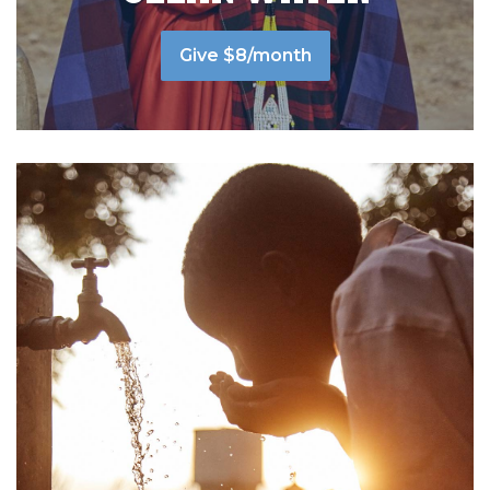
Give $8/month