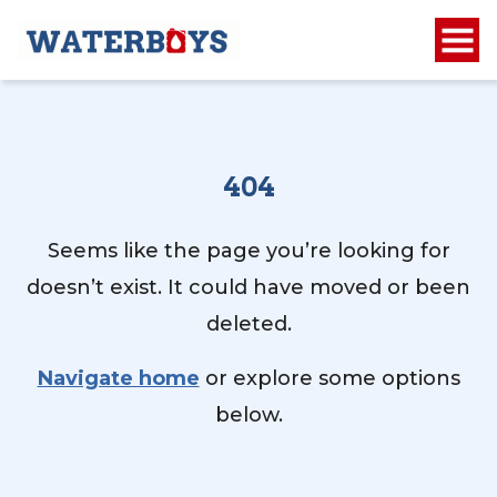
404
Seems like the page you’re looking for
doesn’t exist. It could have moved or been
deleted.
Navigate home
or explore some options
below.