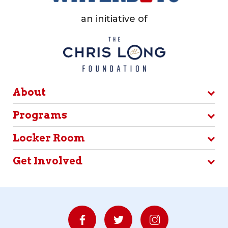
an initiative of
About
Programs
Locker Room
Get Involved