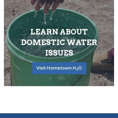
LEARN ABOUT
DOMESTIC WATER
ISSUES
Visit Hometown H
O
2