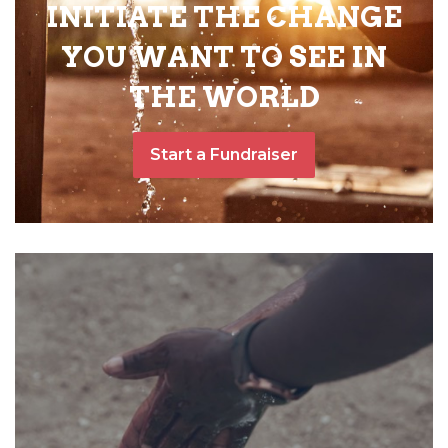
INITIATE THE CHANGE
YOU WANT TO SEE IN
THE WORLD
Start a Fundraiser