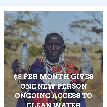
$8 PER MONTH GIVES
ONE NEW PERSON
ONGOING ACCESS TO
CLEAN WATER