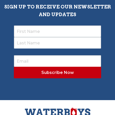
SIGN UP TO RECEIVE OUR NEWSLETTER
AND UPDATES