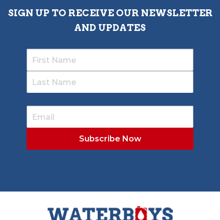
SIGN UP TO RECEIVE OUR NEWSLETTER
AND UPDATES