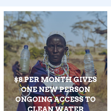
$8 PER MONTH GIVES
ONE NEW PERSON
ONGOING ACCESS TO
CLEAN WATER