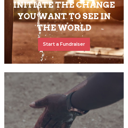
INITIATE THE CHANGE
YOU WANT TO SEE IN
THE WORLD
Start a Fundraiser