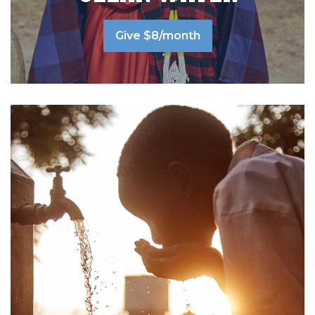
Give $8/month