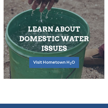
LEARN ABOUT
DOMESTIC WATER
ISSUES
Visit Hometown H
O
2