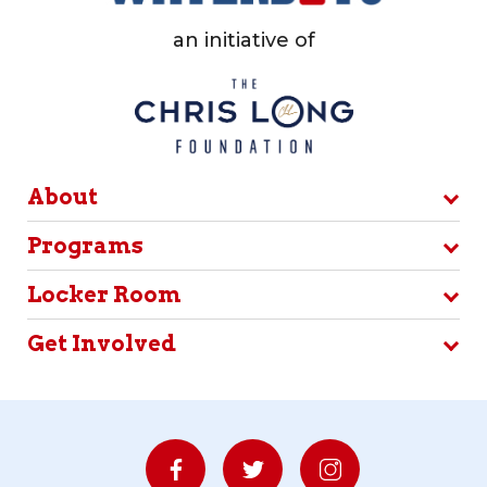
an initiative of
About
Programs
Locker Room
Get Involved