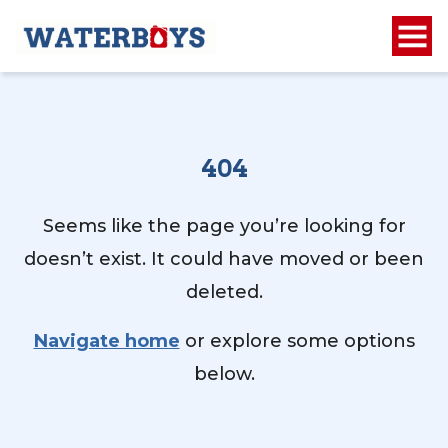
404
Seems like the page you’re looking for
doesn’t exist. It could have moved or been
deleted.
Navigate home
or explore some options
below.