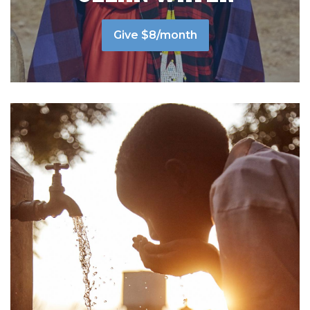
Give $8/month