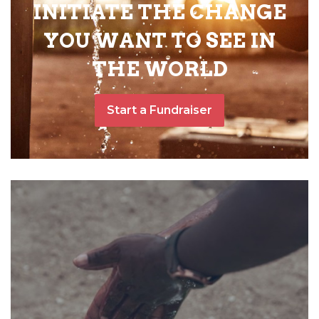
INITIATE THE CHANGE
YOU WANT TO SEE IN
THE WORLD
Start a Fundraiser