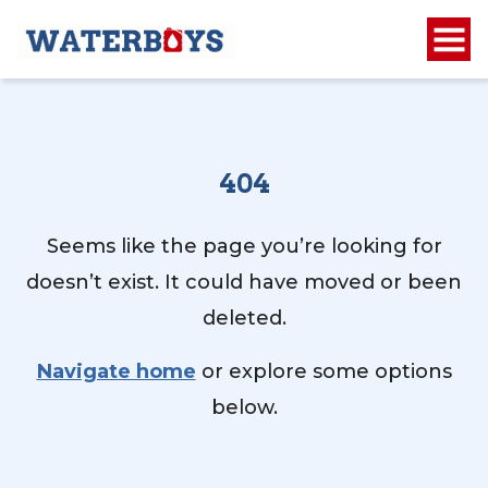
404
Seems like the page you’re looking for
doesn’t exist. It could have moved or been
deleted.
Navigate home
or explore some options
below.