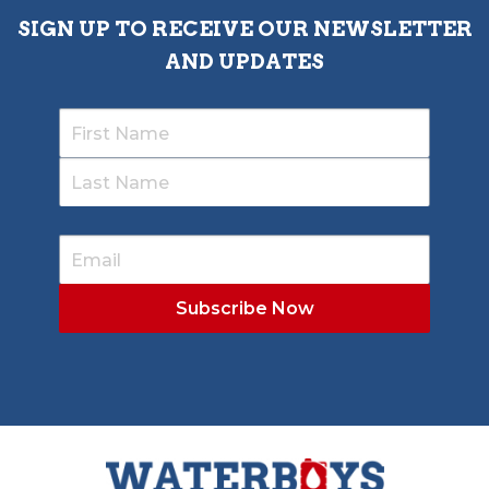
SIGN UP TO RECEIVE OUR NEWSLETTER
AND UPDATES