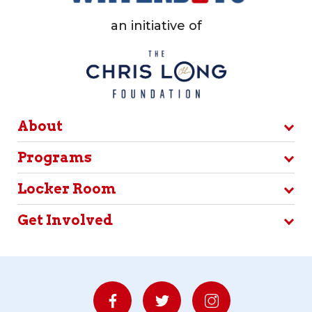
an initiative of
About
Programs
Locker Room
Get Involved