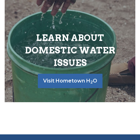
LEARN ABOUT
DOMESTIC WATER
ISSUES
Visit Hometown H
O
2