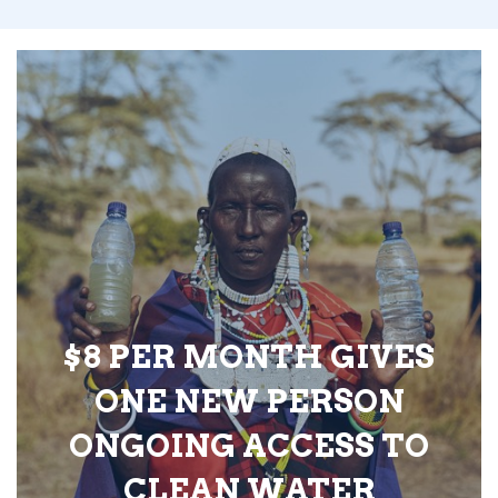
$8 PER MONTH GIVES
ONE NEW PERSON
ONGOING ACCESS TO
CLEAN WATER