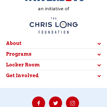
an initiative of
About
Programs
Locker Room
Get Involved