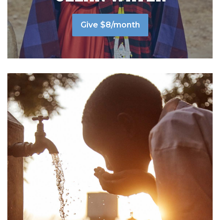
Give $8/month