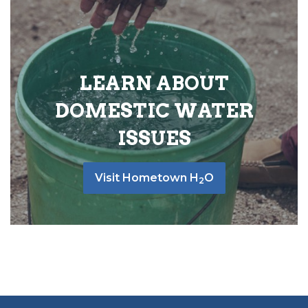
LEARN ABOUT
DOMESTIC WATER
ISSUES
Visit Hometown H
O
2