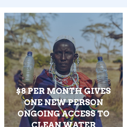
$8 PER MONTH GIVES
ONE NEW PERSON
ONGOING ACCESS TO
CLEAN WATER