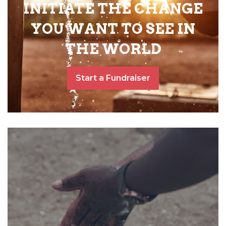
INITIATE THE CHANGE
YOU WANT TO SEE IN
THE WORLD
Start a Fundraiser