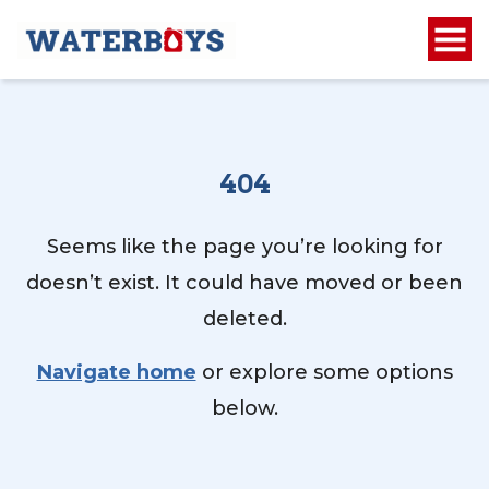
404
Seems like the page you’re looking for
doesn’t exist. It could have moved or been
deleted.
Navigate home
or explore some options
below.