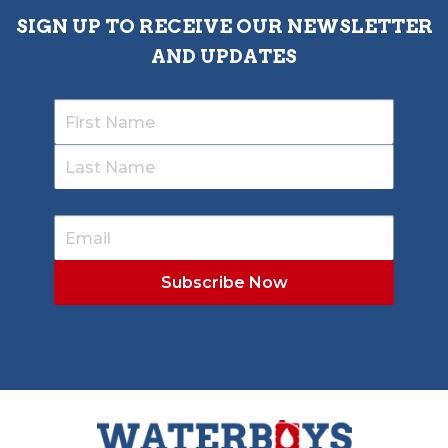
SIGN UP TO RECEIVE OUR NEWSLETTER
AND UPDATES