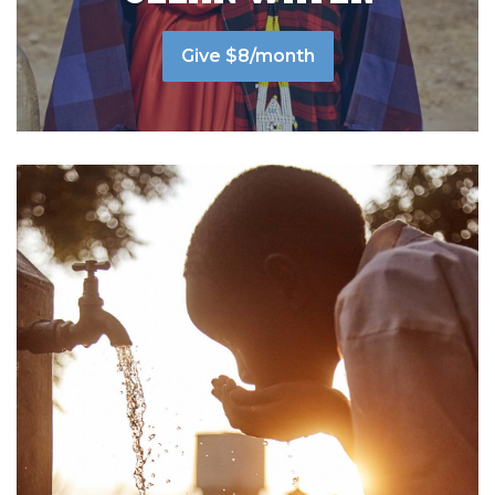
Give $8/month