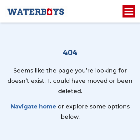
404
Seems like the page you’re looking for
doesn’t exist. It could have moved or been
deleted.
Navigate home
or explore some options
below.