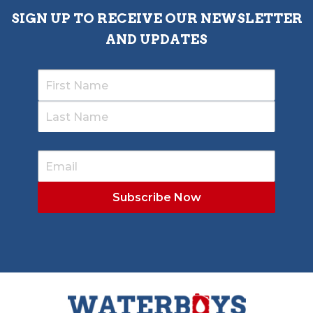
SIGN UP TO RECEIVE OUR NEWSLETTER
AND UPDATES