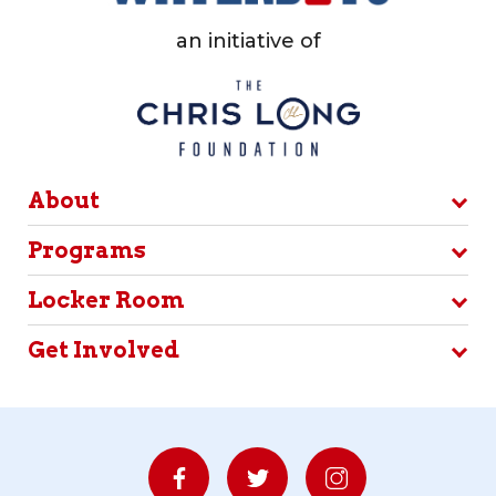
an initiative of
About
Programs
Locker Room
Get Involved