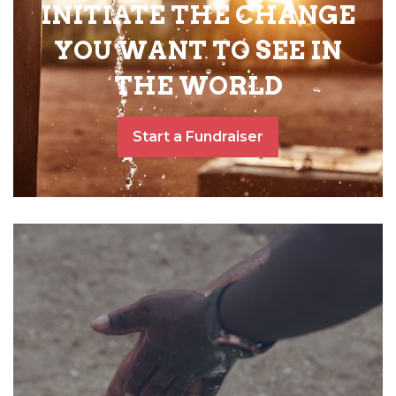
INITIATE THE CHANGE
YOU WANT TO SEE IN
THE WORLD
Start a Fundraiser