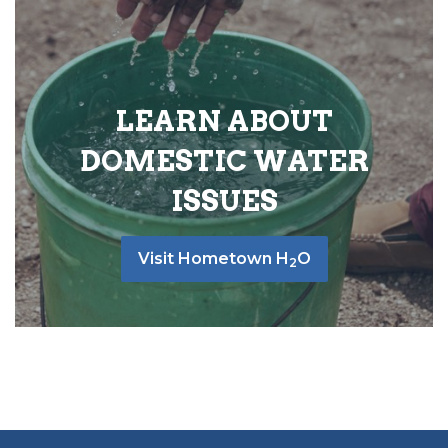
LEARN ABOUT
DOMESTIC WATER
ISSUES
Visit Hometown H
O
2