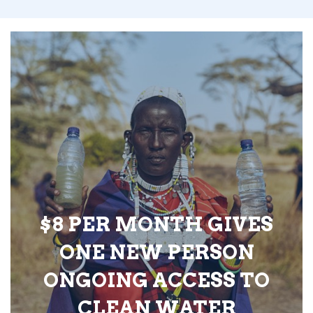
$8 PER MONTH GIVES
ONE NEW PERSON
ONGOING ACCESS TO
CLEAN WATER