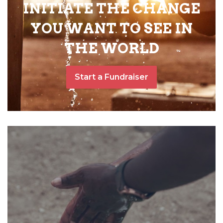
INITIATE THE CHANGE
YOU WANT TO SEE IN
THE WORLD
Start a Fundraiser