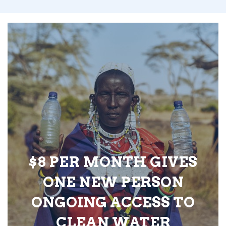
$8 PER MONTH GIVES
ONE NEW PERSON
ONGOING ACCESS TO
CLEAN WATER