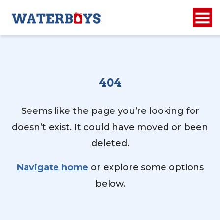
404
Seems like the page you’re looking for
doesn’t exist. It could have moved or been
deleted.
Navigate home
or explore some options
below.