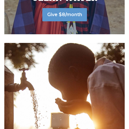
Give $8/month