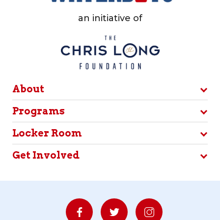
an initiative of
About
Programs
Locker Room
Get Involved