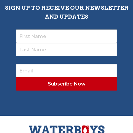
SIGN UP TO RECEIVE OUR NEWSLETTER
AND UPDATES