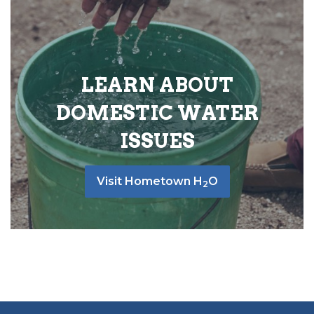
LEARN ABOUT
DOMESTIC WATER
ISSUES
Visit Hometown H
O
2