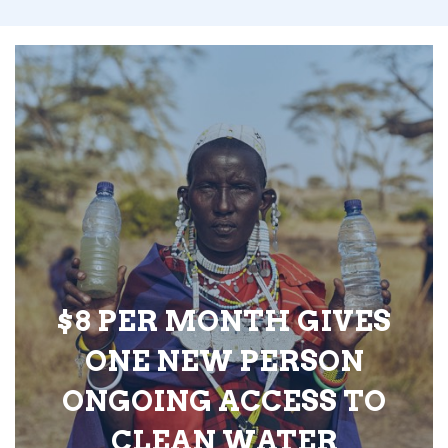
$8 PER MONTH GIVES
ONE NEW PERSON
ONGOING ACCESS TO
CLEAN WATER