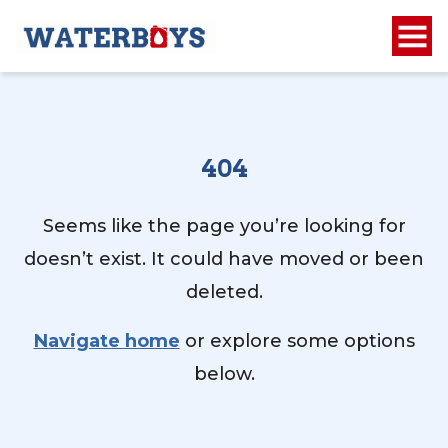
404
Seems like the page you’re looking for
doesn’t exist. It could have moved or been
deleted.
Navigate home
or explore some options
below.