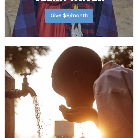
Give $8/month