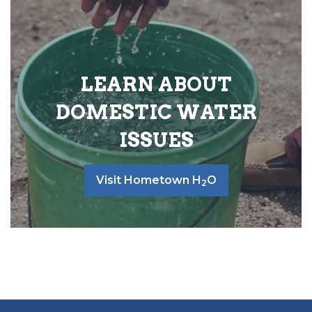
LEARN ABOUT
DOMESTIC WATER
ISSUES
Visit Hometown H
O
2