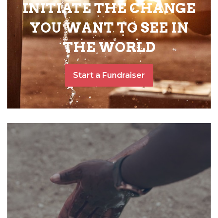
INITIATE THE CHANGE
YOU WANT TO SEE IN
THE WORLD
Start a Fundraiser