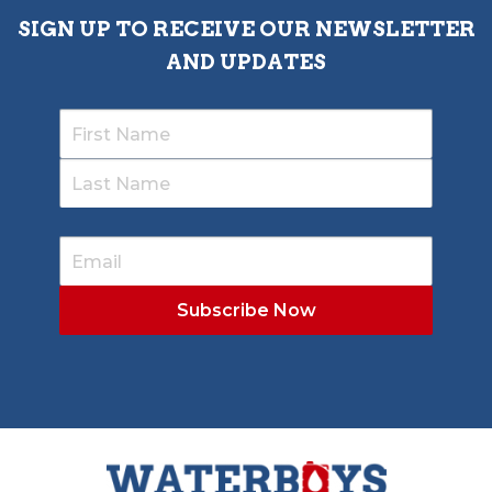
SIGN UP TO RECEIVE OUR NEWSLETTER
AND UPDATES