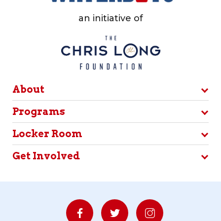
an initiative of
About
Programs
Locker Room
Get Involved