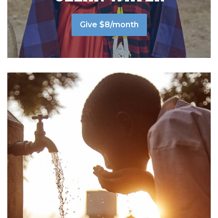
Give $8/month