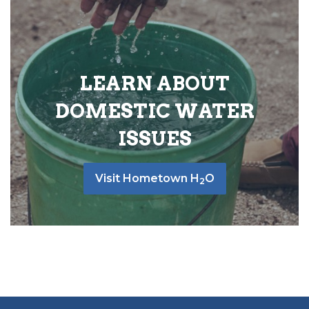
LEARN ABOUT
DOMESTIC WATER
ISSUES
Visit Hometown H
O
2