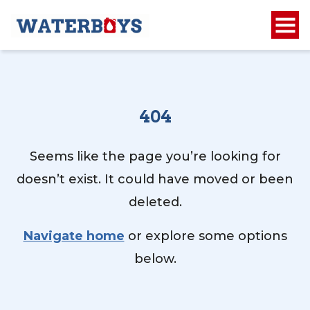
404
Seems like the page you’re looking for
doesn’t exist. It could have moved or been
deleted.
Navigate home
or explore some options
below.