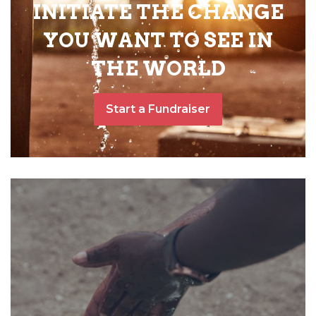
INITIATE THE CHANGE
YOU WANT TO SEE IN
THE WORLD
Start a Fundraiser