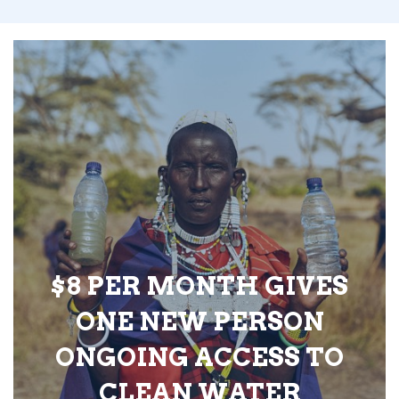
$8 PER MONTH GIVES
ONE NEW PERSON
ONGOING ACCESS TO
CLEAN WATER