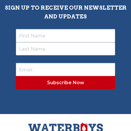
SIGN UP TO RECEIVE OUR NEWSLETTER
AND UPDATES