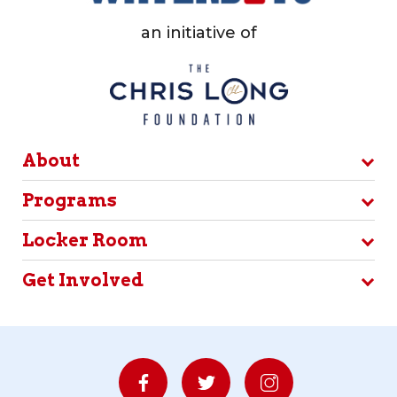
an initiative of
About
Programs
Locker Room
Get Involved