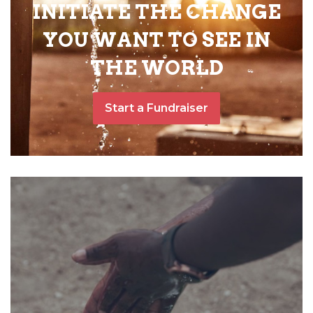
INITIATE THE CHANGE
YOU WANT TO SEE IN
THE WORLD
Start a Fundraiser