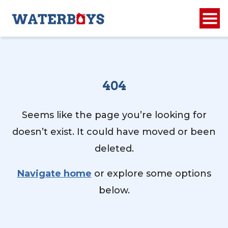
404
Seems like the page you’re looking for
doesn’t exist. It could have moved or been
deleted.
Navigate home
or explore some options
below.