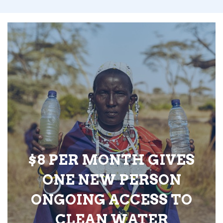
$8 PER MONTH GIVES
ONE NEW PERSON
ONGOING ACCESS TO
CLEAN WATER