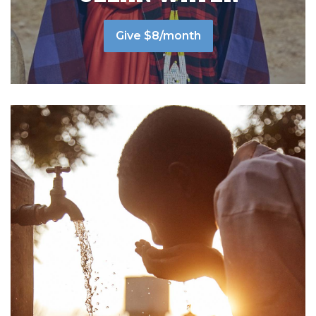
Give $8/month