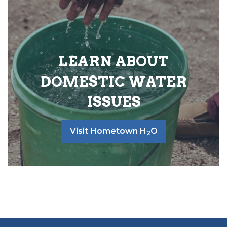
LEARN ABOUT
DOMESTIC WATER
ISSUES
Visit Hometown H
O
2