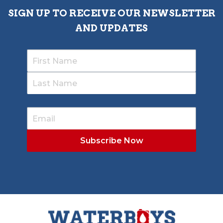
SIGN UP TO RECEIVE OUR NEWSLETTER
AND UPDATES