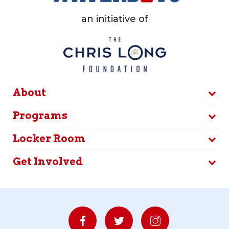
an initiative of
About
Programs
Locker Room
Get Involved