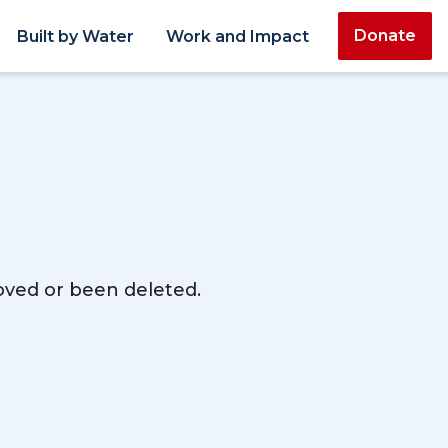
Donate
Built by Water
Work and Impact
moved or been deleted.