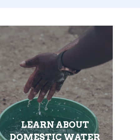
LEARN ABOUT
DOMESTIC WATER