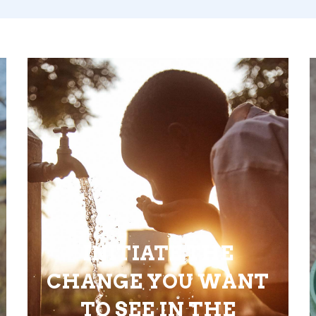
INITIATE THE
CHANGE YOU WANT
TO SEE IN THE