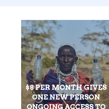
$8 PER MONTH GIVES
ONE NEW PERSON
ONGOING ACCESS TO