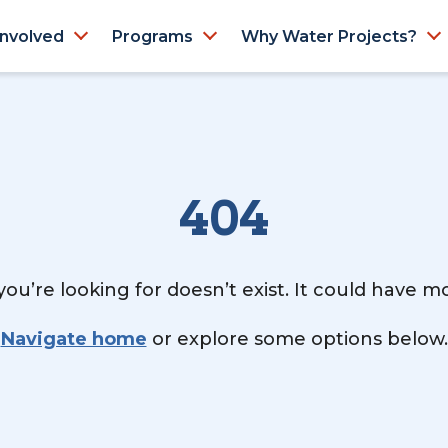
Involved
Programs
Why Water Projects?
404
ou’re looking for doesn’t exist. It could have 
Navigate home
or explore some options below.