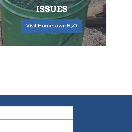
ISSUES
Visit Hometown H
O
2