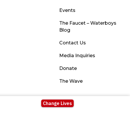
Events
The Faucet – Waterboys
Blog
Contact Us
Media Inquiries
Donate
The Wave