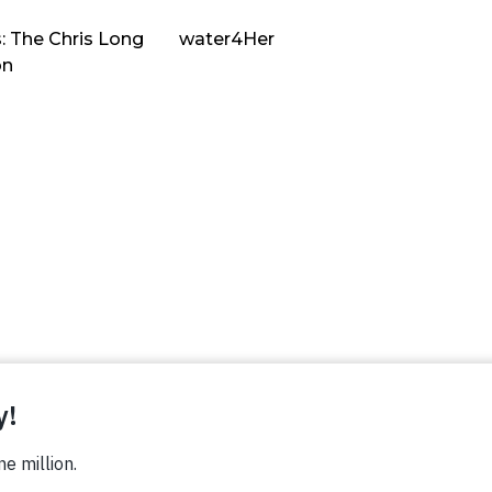
: The Chris Long
water4Her
on