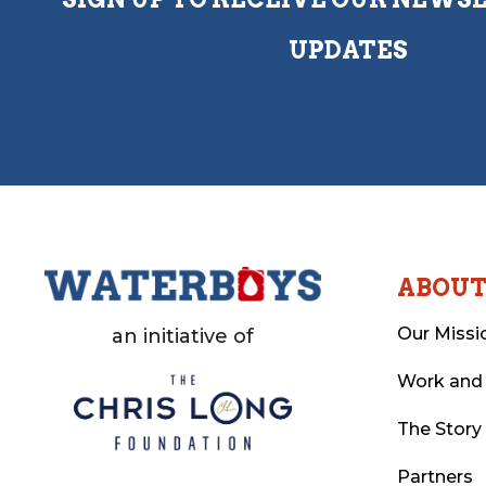
UPDATES
ABOU
Our Missi
an initiative of
Work and
The Story
Partners