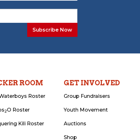
CKER ROOM
GET INVOLVED
Waterboys Roster
Group Fundraisers
ps
O Roster
Youth Movement
2
uering Kili Roster
Auctions
Shop