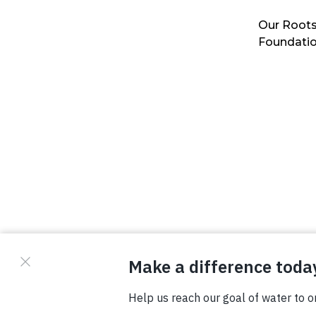
Our Roots
Foundati
© Copyright 2026 Waterboys. All Rights Reserved.
Privacy Policy
Terms
Photo Credits