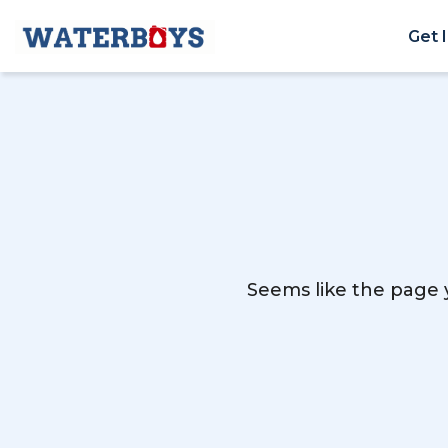
Get 
Seems like the page y