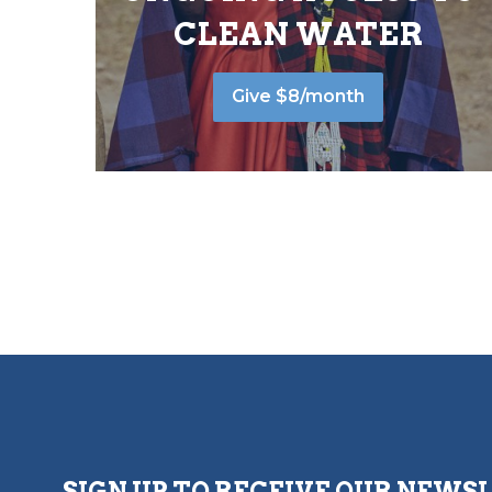
CLEAN WATER
Give $8/month
SIGN UP TO RECEIVE OUR NEWS