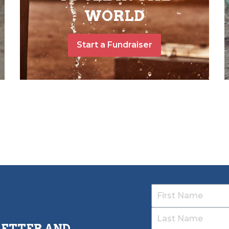
WORLD
Start a Fundraiser
LETTER AND