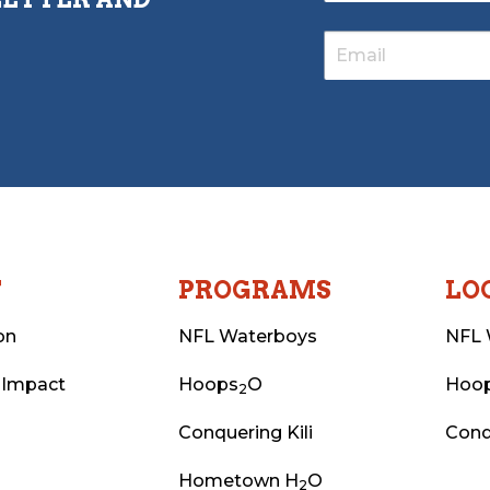
T
PROGRAMS
LO
on
NFL Waterboys
NFL 
 Impact
Hoops
O
Hoo
2
Conquering Kili
Conq
Hometown H
O
2