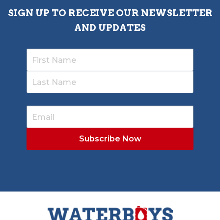
SIGN UP TO RECEIVE OUR NEWSLETTER
AND UPDATES