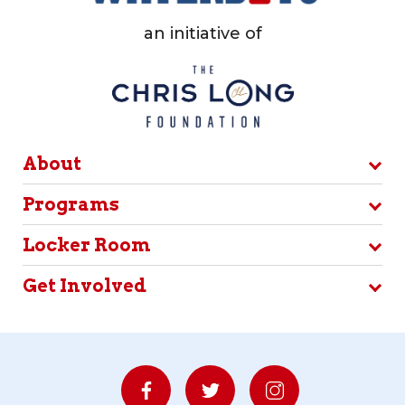
an initiative of
About
Programs
Locker Room
Get Involved