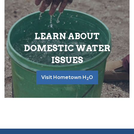
LEARN ABOUT
DOMESTIC WATER
ISSUES
Visit Hometown H
O
2