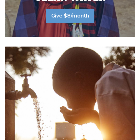
Give $8/month