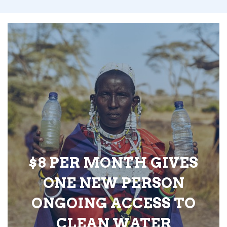
$8 PER MONTH GIVES
ONE NEW PERSON
ONGOING ACCESS TO
CLEAN WATER