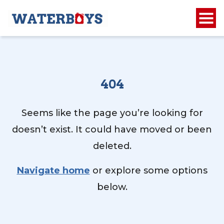
404
Seems like the page you’re looking for
doesn’t exist. It could have moved or been
deleted.
Navigate home
or explore some options
below.