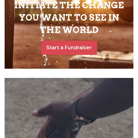
INITIATE THE CHANGE
YOU WANT TO SEE IN
THE WORLD
Start a Fundraiser