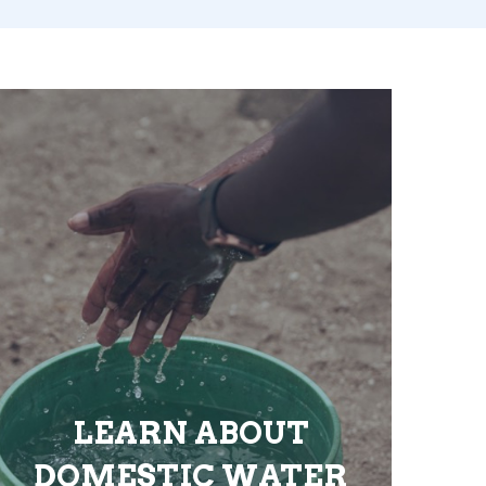
LEARN ABOUT
DOMESTIC WATER