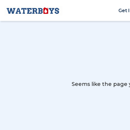
Get 
Seems like the page y