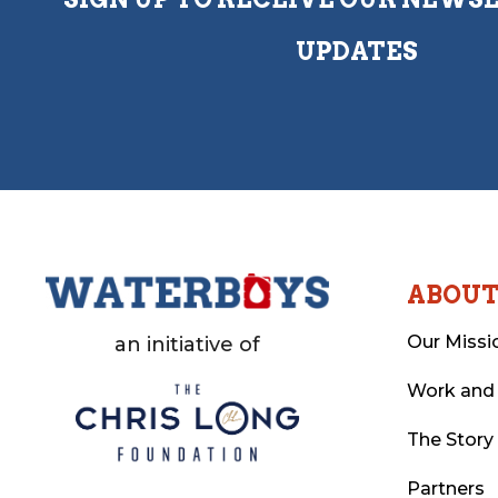
UPDATES
ABOU
Our Missi
an initiative of
Work and
The Story
Partners