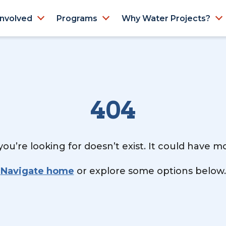
Involved
Programs
Why Water Projects?
404
ou’re looking for doesn’t exist. It could have 
Navigate home
or explore some options below.