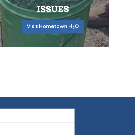
ISSUES
Visit Hometown H
O
2