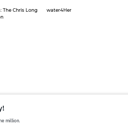
: The Chris Long
water4Her
on