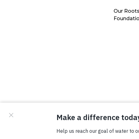
Our Roots
Foundati
© Copyright 2026 Waterboys. All Rights Reserved.
Privacy Policy
Terms
Photo Credits