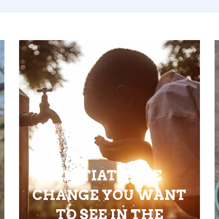
INITIATE THE
CHANGE YOU WANT
TO SEE IN THE