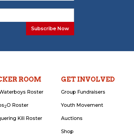
CKER ROOM
GET INVOLVED
Waterboys Roster
Group Fundraisers
ps
O Roster
Youth Movement
2
uering Kili Roster
Auctions
Shop