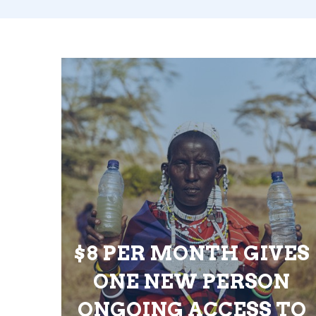
$8 PER MONTH GIVES
ONE NEW PERSON
ONGOING ACCESS TO