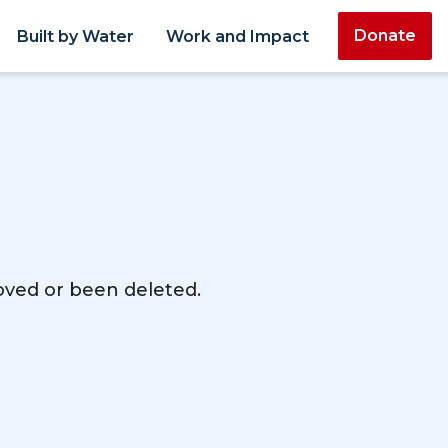
Donate
Built by Water
Work and Impact
moved or been deleted.