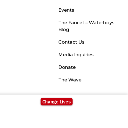
Events
The Faucet – Waterboys
Blog
Contact Us
Media Inquiries
Donate
The Wave