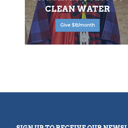
CLEAN WATER
Give $8/month
SIGN UP TO RECEIVE OUR NEWS