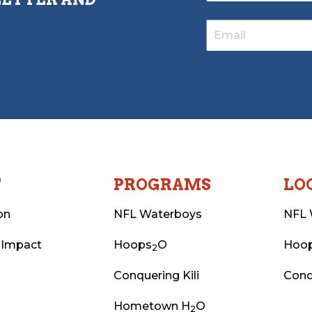
T
PROGRAMS
LO
on
NFL Waterboys
NFL 
 Impact
Hoops
O
Hoo
2
Conquering Kili
Conq
Hometown H
O
2