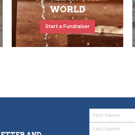
WORLD
Start a Fundraiser
LETTER AND