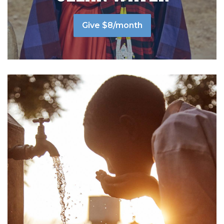
Give $8/month