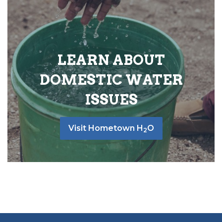
LEARN ABOUT
DOMESTIC WATER
ISSUES
Visit Hometown H
O
2