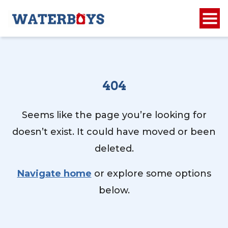
404
Seems like the page you’re looking for
doesn’t exist. It could have moved or been
deleted.
Navigate home
or explore some options
below.