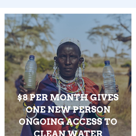
$8 PER MONTH GIVES
ONE NEW PERSON
ONGOING ACCESS TO
CLEAN WATER