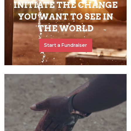
INITIATE THE CHANGE
YOU WANT TO SEE IN
THE WORLD
Start a Fundraiser