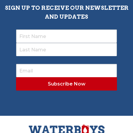
SIGN UP TO RECEIVE OUR NEWSLETTER
AND UPDATES