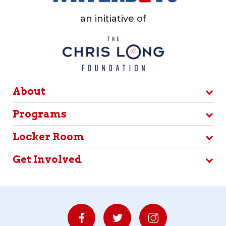
an initiative of
About
Programs
Locker Room
Get Involved