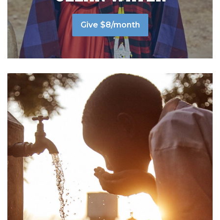
Give $8/month