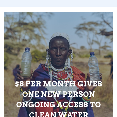
$8 PER MONTH GIVES
ONE NEW PERSON
ONGOING ACCESS TO
CLEAN WATER