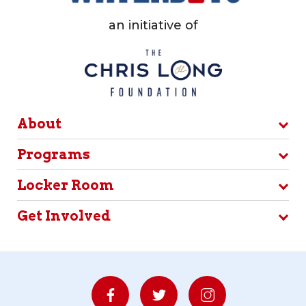
an initiative of
About
Programs
Locker Room
Get Involved