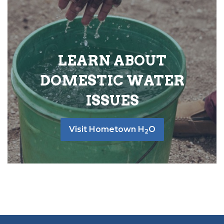
LEARN ABOUT
DOMESTIC WATER
ISSUES
Visit Hometown H
O
2