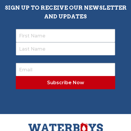
SIGN UP TO RECEIVE OUR NEWSLETTER
AND UPDATES