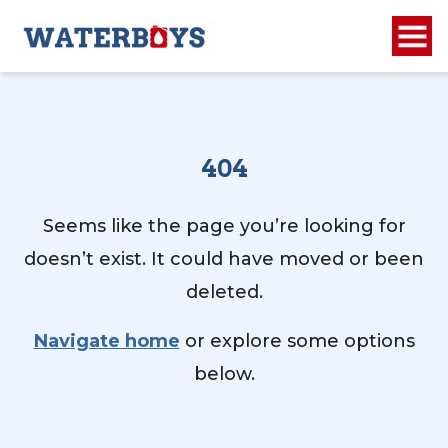
404
Seems like the page you’re looking for
doesn’t exist. It could have moved or been
deleted.
Navigate home
or explore some options
below.