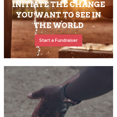
INITIATE THE CHANGE
YOU WANT TO SEE IN
THE WORLD
Start a Fundraiser