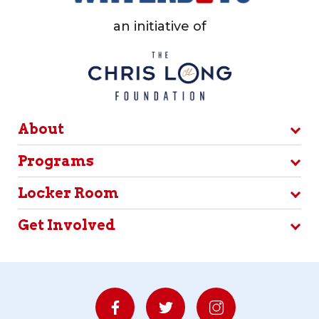
an initiative of
About
Programs
Locker Room
Get Involved