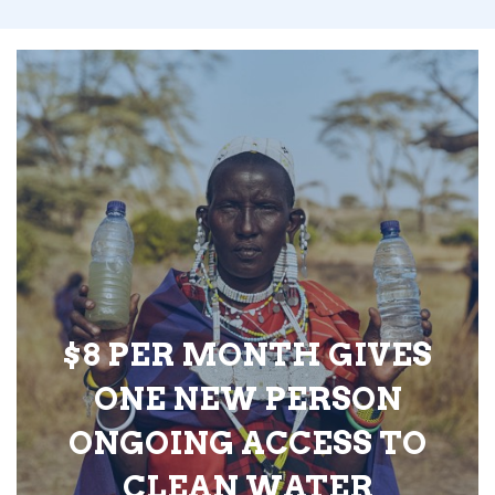
$8 PER MONTH GIVES
ONE NEW PERSON
ONGOING ACCESS TO
CLEAN WATER