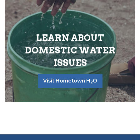
LEARN ABOUT
DOMESTIC WATER
ISSUES
Visit Hometown H
O
2