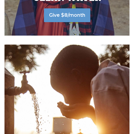
Give $8/month