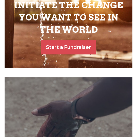
INITIATE THE CHANGE
YOU WANT TO SEE IN
THE WORLD
Start a Fundraiser