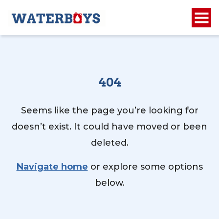
404
Seems like the page you’re looking for
doesn’t exist. It could have moved or been
deleted.
Navigate home
or explore some options
below.