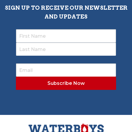
SIGN UP TO RECEIVE OUR NEWSLETTER
AND UPDATES