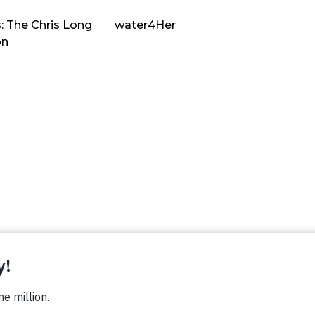
: The Chris Long
water4Her
on