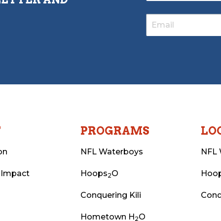
T
PROGRAMS
LO
on
NFL Waterboys
NFL 
 Impact
Hoops
O
Hoo
2
Conquering Kili
Conq
Hometown H
O
2