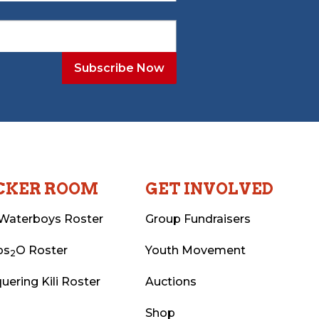
CKER ROOM
GET INVOLVED
Waterboys Roster
Group Fundraisers
ps
O Roster
Youth Movement
2
uering Kili Roster
Auctions
Shop