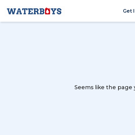
Get 
Seems like the page y