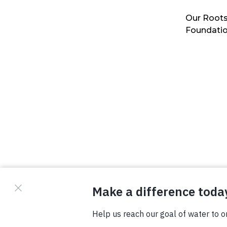
Our Roots
Foundati
© Copyright 2026 Waterboys. All Rights Reserved.
Privacy Policy
Terms
Photo Credits