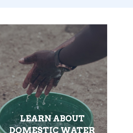
LEARN ABOUT
DOMESTIC WATER