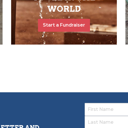
WORLD
Start a Fundraiser
LETTER AND