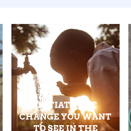
INITIATE THE
CHANGE YOU WANT
TO SEE IN THE