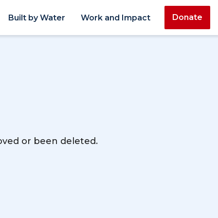
Donate
Built by Water
Work and Impact
moved or been deleted.