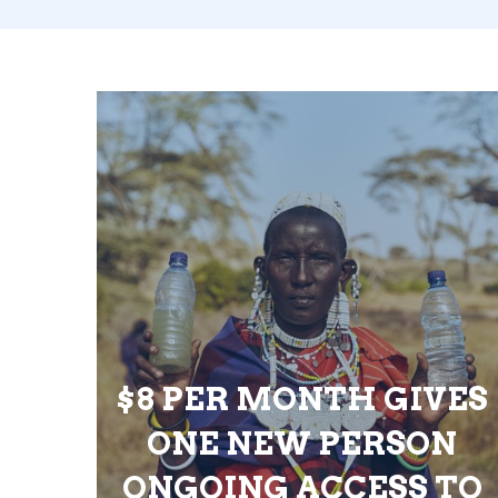
$8 PER MONTH GIVES
ONE NEW PERSON
ONGOING ACCESS TO