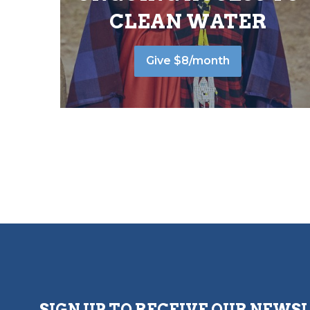
CLEAN WATER
Give $8/month
SIGN UP TO RECEIVE OUR NEWS