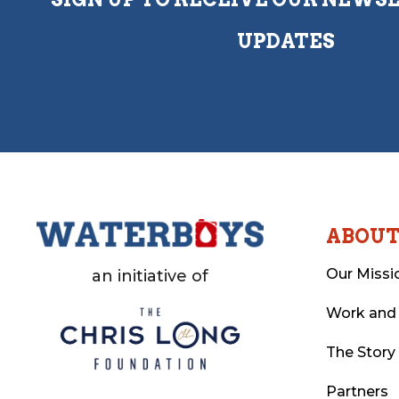
UPDATES
ABOU
Our Missi
an initiative of
Work and
The Story
Partners