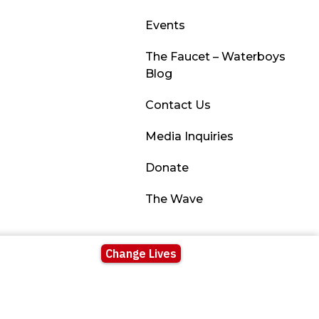
Events
The Faucet – Waterboys
Blog
Contact Us
Media Inquiries
Donate
The Wave