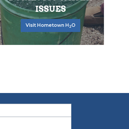
ISSUES
Visit Hometown H
O
2