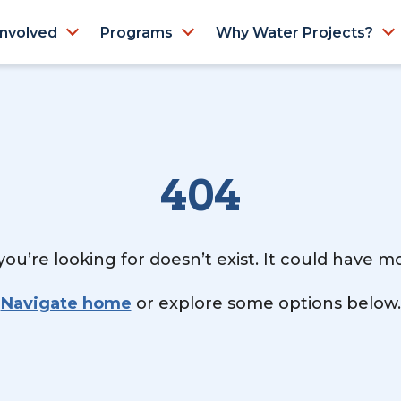
Involved
Programs
Why Water Projects?
404
ou’re looking for doesn’t exist. It could have 
Navigate home
or explore some options below.