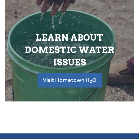
LEARN ABOUT
DOMESTIC WATER
ISSUES
Visit Hometown H
O
2