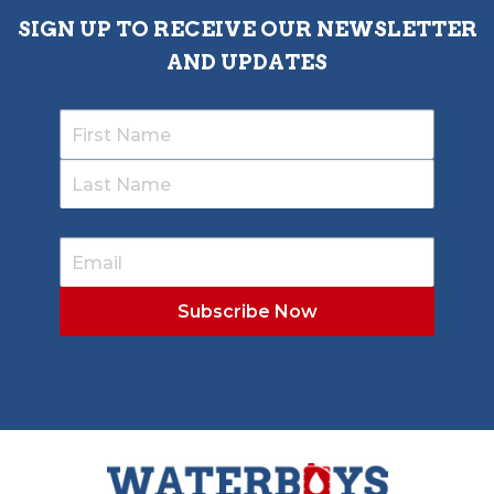
SIGN UP TO RECEIVE OUR NEWSLETTER
AND UPDATES