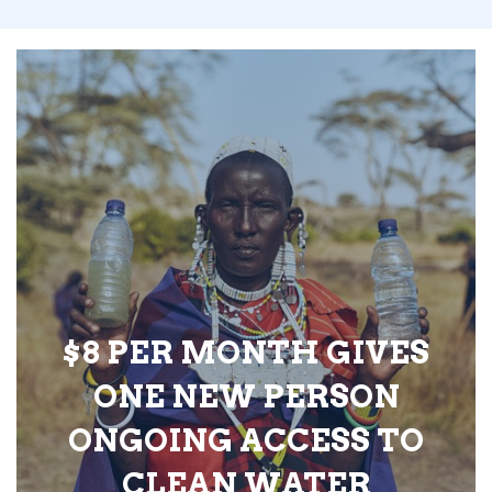
$8 PER MONTH GIVES
ONE NEW PERSON
ONGOING ACCESS TO
CLEAN WATER