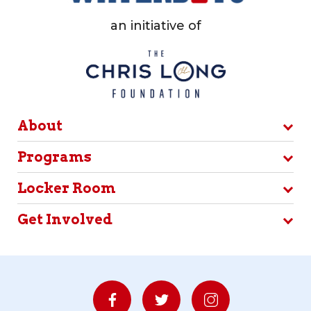
an initiative of
About
Programs
Locker Room
Get Involved