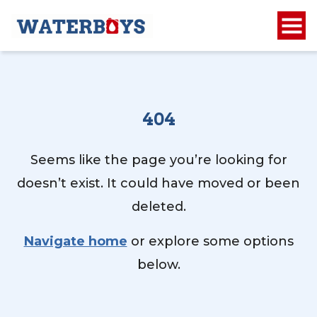
404
Seems like the page you’re looking for
doesn’t exist. It could have moved or been
deleted.
Navigate home
or explore some options
below.