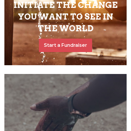
INITIATE THE CHANGE
YOU WANT TO SEE IN
THE WORLD
Start a Fundraiser