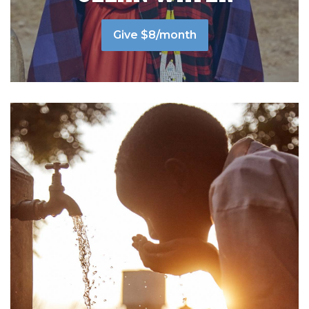
Give $8/month