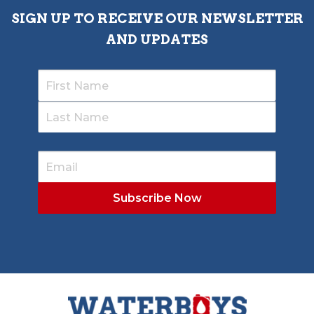
SIGN UP TO RECEIVE OUR NEWSLETTER
AND UPDATES