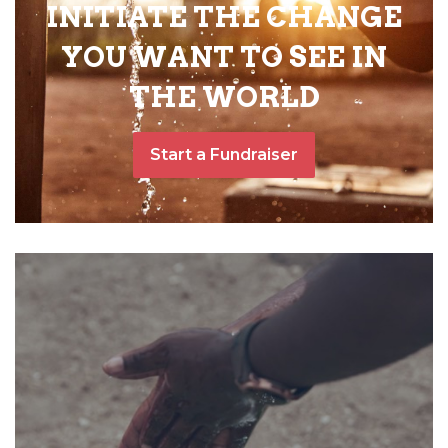
INITIATE THE CHANGE
YOU WANT TO SEE IN
THE WORLD
Start a Fundraiser