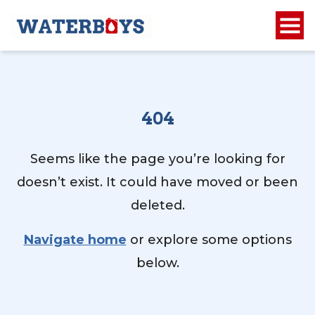
404
Seems like the page you’re looking for
doesn’t exist. It could have moved or been
deleted.
Navigate home
or explore some options
below.