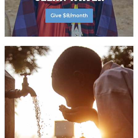
Give $8/month