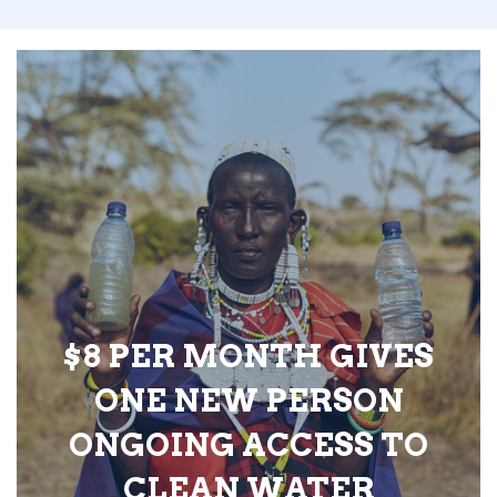
$8 PER MONTH GIVES
ONE NEW PERSON
ONGOING ACCESS TO
CLEAN WATER