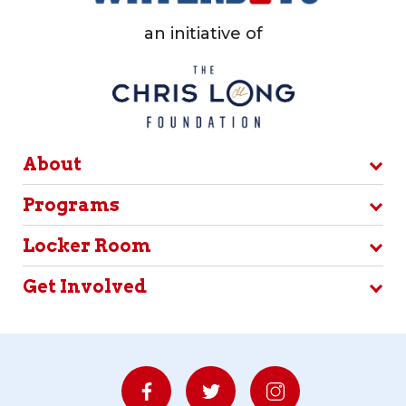
an initiative of
About
Programs
Locker Room
Get Involved