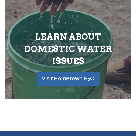
LEARN ABOUT
DOMESTIC WATER
ISSUES
Visit Hometown H
O
2