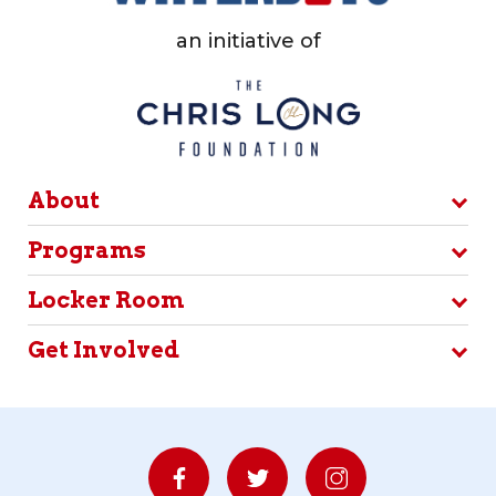
an initiative of
About
Programs
Locker Room
Get Involved