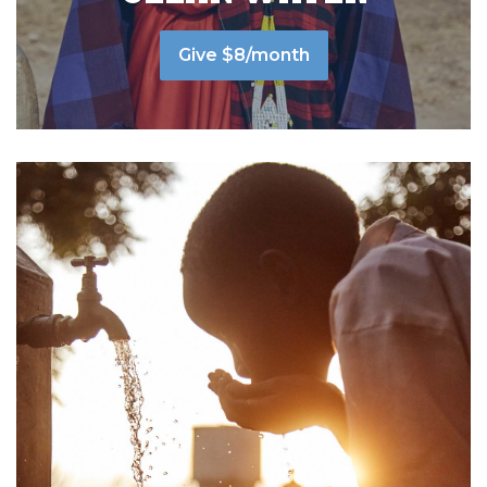
Give $8/month