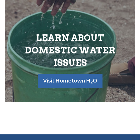
LEARN ABOUT
DOMESTIC WATER
ISSUES
Visit Hometown H
O
2