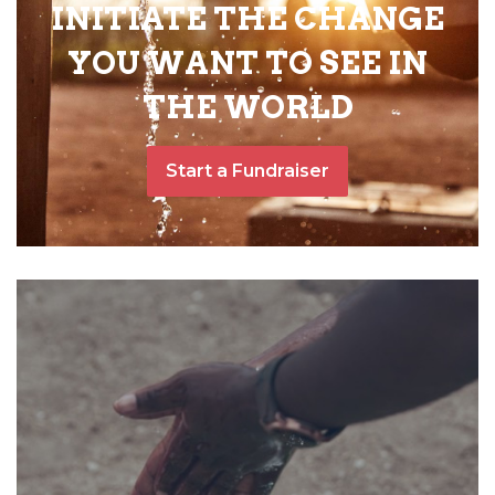
INITIATE THE CHANGE
YOU WANT TO SEE IN
THE WORLD
Start a Fundraiser