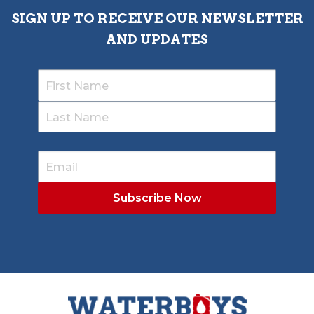
SIGN UP TO RECEIVE OUR NEWSLETTER
AND UPDATES