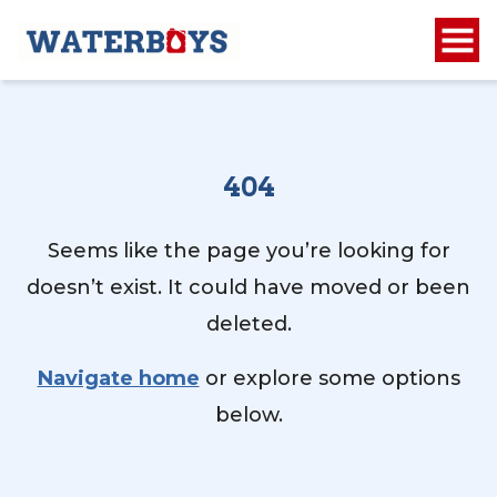
404
Seems like the page you’re looking for
doesn’t exist. It could have moved or been
deleted.
Navigate home
or explore some options
below.