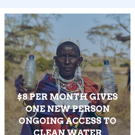
$8 PER MONTH GIVES
ONE NEW PERSON
ONGOING ACCESS TO
CLEAN WATER