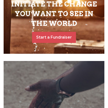
INITIATE THE CHANGE
YOU WANT TO SEE IN
THE WORLD
Start a Fundraiser