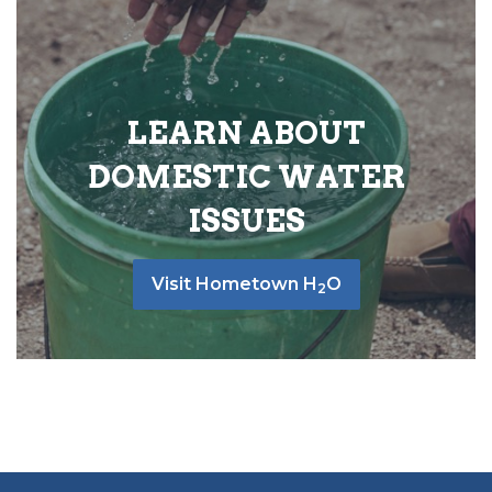
LEARN ABOUT
DOMESTIC WATER
ISSUES
Visit Hometown H
O
2