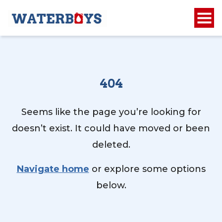
404
Seems like the page you’re looking for
doesn’t exist. It could have moved or been
deleted.
Navigate home
or explore some options
below.