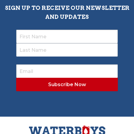
SIGN UP TO RECEIVE OUR NEWSLETTER
AND UPDATES