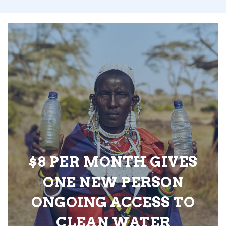
$8 PER MONTH GIVES
ONE NEW PERSON
ONGOING ACCESS TO
CLEAN WATER