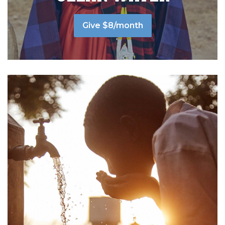
Give $8/month