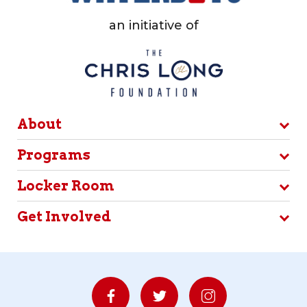
an initiative of
About
Programs
Locker Room
Get Involved