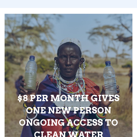
$8 PER MONTH GIVES
ONE NEW PERSON
ONGOING ACCESS TO
CLEAN WATER