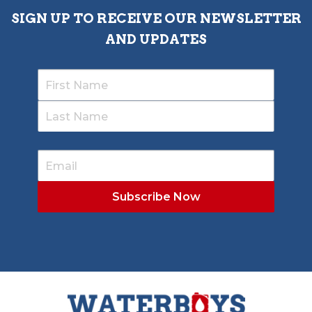
SIGN UP TO RECEIVE OUR NEWSLETTER
AND UPDATES