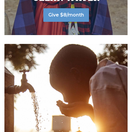
Give $8/month