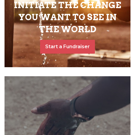
INITIATE THE CHANGE
YOU WANT TO SEE IN
THE WORLD
Start a Fundraiser