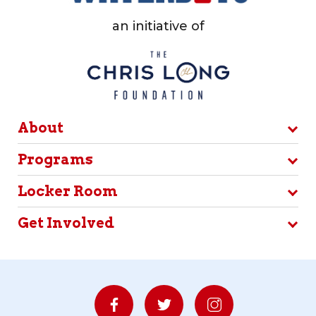
an initiative of
About
Programs
Locker Room
Get Involved