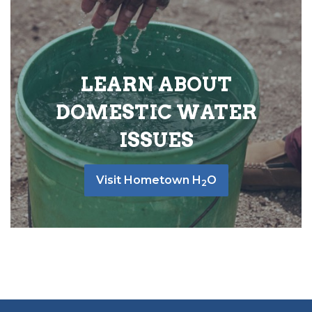
LEARN ABOUT
DOMESTIC WATER
ISSUES
Visit Hometown H
O
2