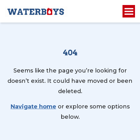
404
Seems like the page you’re looking for
doesn’t exist. It could have moved or been
deleted.
Navigate home
or explore some options
below.