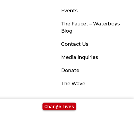
Events
The Faucet – Waterboys
Blog
Contact Us
Media Inquiries
Donate
The Wave