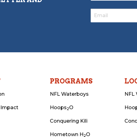
T
PROGRAMS
LO
on
NFL Waterboys
NFL 
 Impact
Hoops
O
Hoo
2
Conquering Kili
Conq
Hometown H
O
2