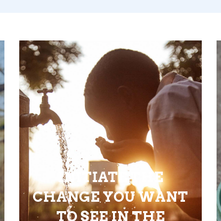
INITIATE THE
CHANGE YOU WANT
TO SEE IN THE