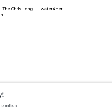
: The Chris Long
water4Her
on