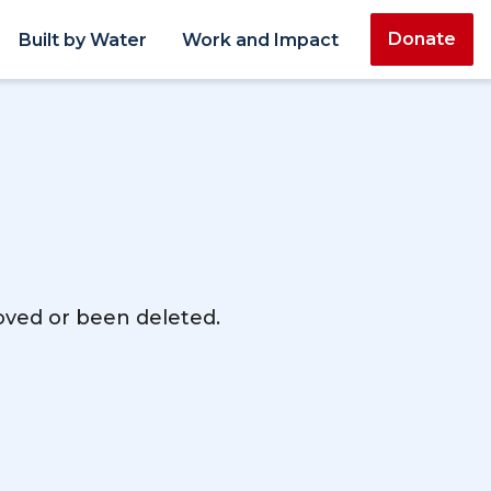
Donate
Built by Water
Work and Impact
moved or been deleted.