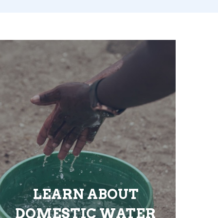
LEARN ABOUT
DOMESTIC WATER