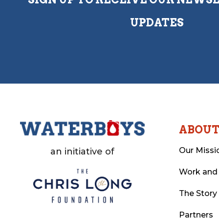
UPDATES
ABOU
Our Missi
an initiative of
Work and
The Story
Partners