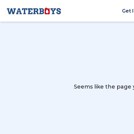
Get 
Seems like the page y