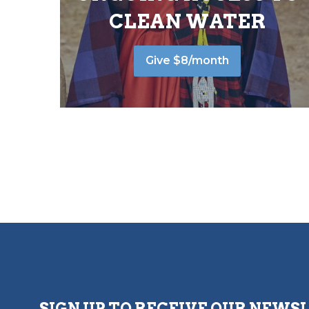
CLEAN WATER
Give $8/month
SIGN UP TO RECEIVE OUR NEWS