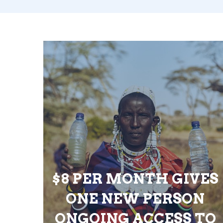
$8 PER MONTH GIVES
ONE NEW PERSON
ONGOING ACCESS TO