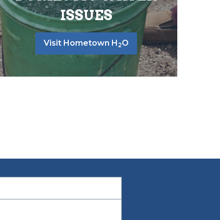
ISSUES
Visit Hometown H
O
2