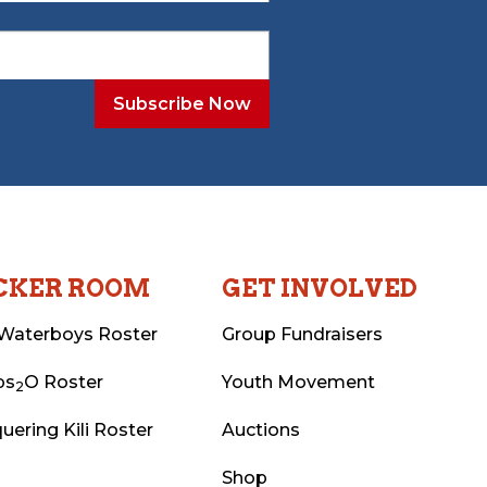
CKER ROOM
GET INVOLVED
Waterboys Roster
Group Fundraisers
ps
O Roster
Youth Movement
2
uering Kili Roster
Auctions
Shop