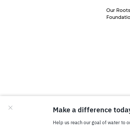
Our Roots
Foundati
© Copyright 2026 Waterboys. All Rights Reserved.
Privacy Policy
Terms
Photo Credits