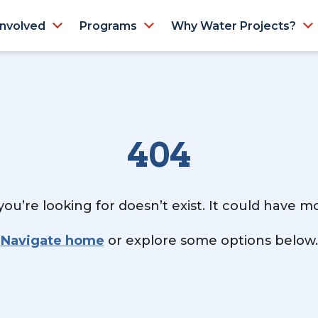
Involved
Programs
Why Water Projects?
404
ou’re looking for doesn’t exist. It could have 
Navigate home
or explore some options below.