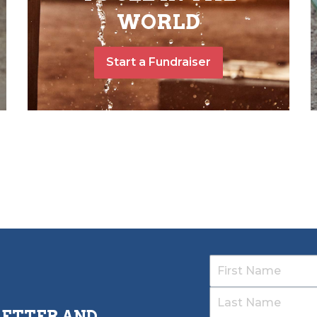
WORLD
Start a Fundraiser
LETTER AND