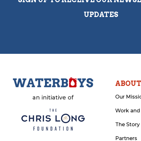
UPDATES
ABOU
Our Missi
an initiative of
Work and
The Story
Partners