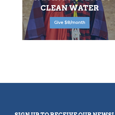
CLEAN WATER
Give $8/month
SIGN UP TO RECEIVE OUR NEWS