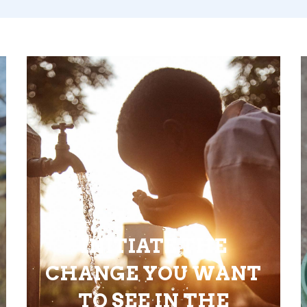
INITIATE THE
CHANGE YOU WANT
TO SEE IN THE