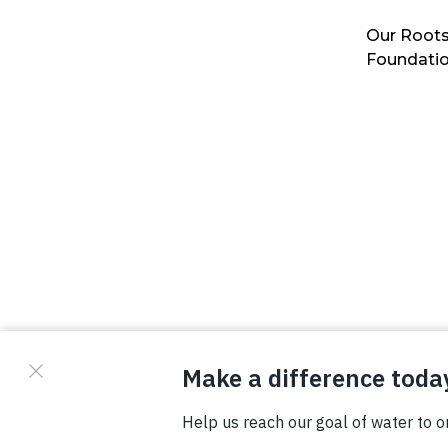
Our Roots
Foundati
© Copyright 2026 Waterboys. All Rights Reserved.
Privacy Policy
Terms
Photo Credits