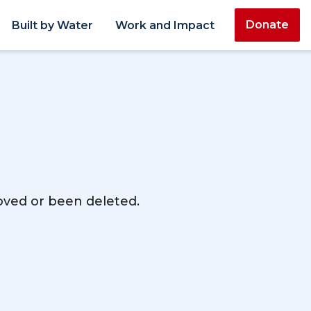
Donate
Built by Water
Work and Impact
moved or been deleted.