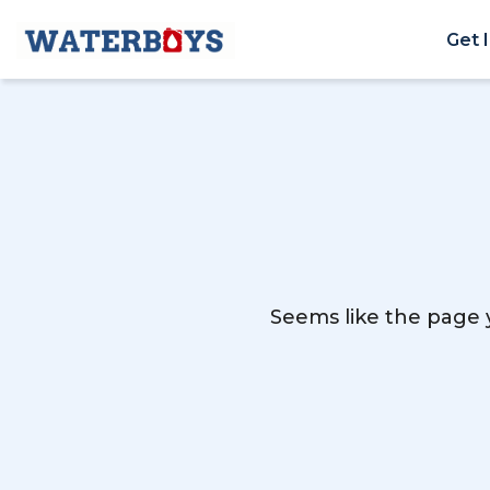
Get 
Seems like the page y