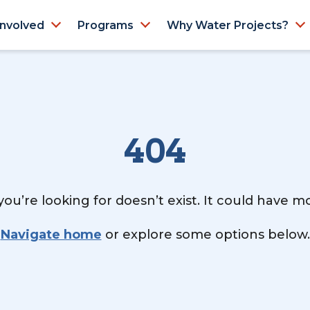
Involved
Programs
Why Water Projects?
404
ou’re looking for doesn’t exist. It could have 
Navigate home
or explore some options below.