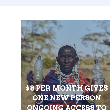
$8 PER MONTH GIVES
ONE NEW PERSON
ONGOING ACCESS TO