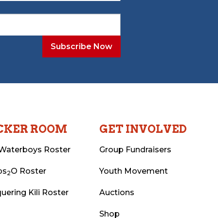
CKER ROOM
GET INVOLVED
Waterboys Roster
Group Fundraisers
ps
O Roster
Youth Movement
2
uering Kili Roster
Auctions
Shop