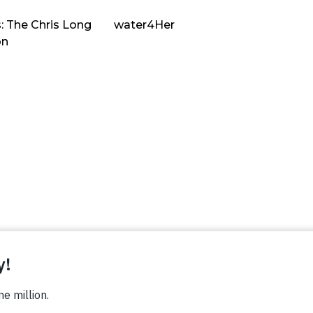
: The Chris Long
water4Her
on