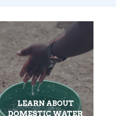
LEARN ABOUT
DOMESTIC WATER