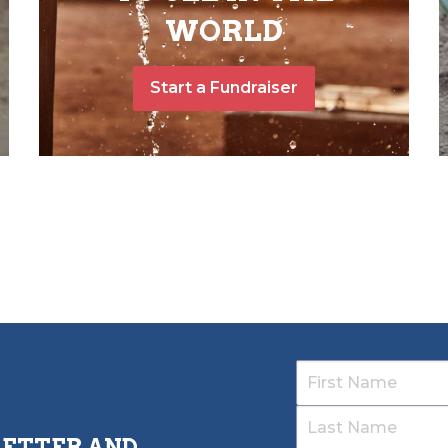
WORLD
Start a Fundraiser
LETTER AND