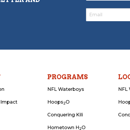
T
PROGRAMS
LO
on
NFL Waterboys
NFL 
 Impact
Hoops
O
Hoo
2
Conquering Kili
Conq
Hometown H
O
2