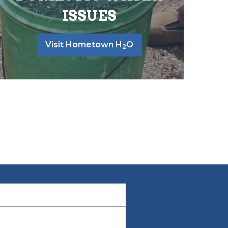
ISSUES
Visit Hometown H
O
2