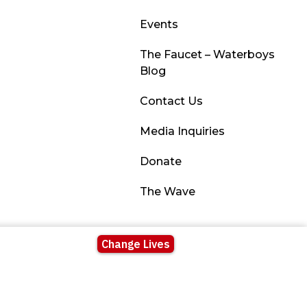
Events
The Faucet – Waterboys
Blog
Contact Us
Media Inquiries
Donate
The Wave