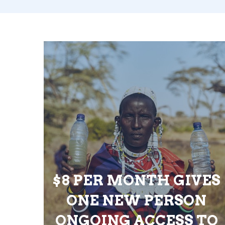
$8 PER MONTH GIVES
ONE NEW PERSON
ONGOING ACCESS TO