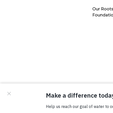
Our Roots
Foundati
© Copyright 2026 Waterboys. All Rights Reserved.
Privacy Policy
Terms
Photo Credits