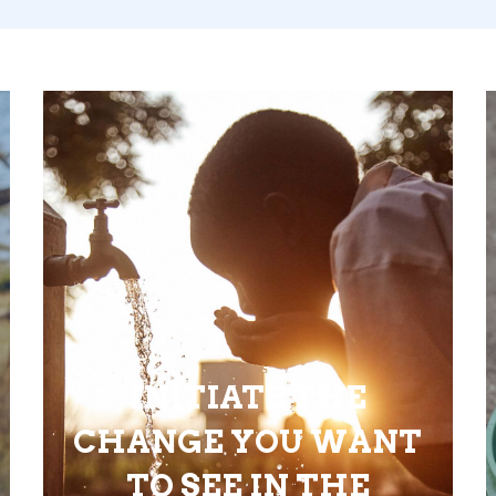
INITIATE THE
CHANGE YOU WANT
TO SEE IN THE