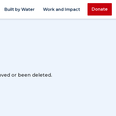
Donate
Built by Water
Work and Impact
moved or been deleted.