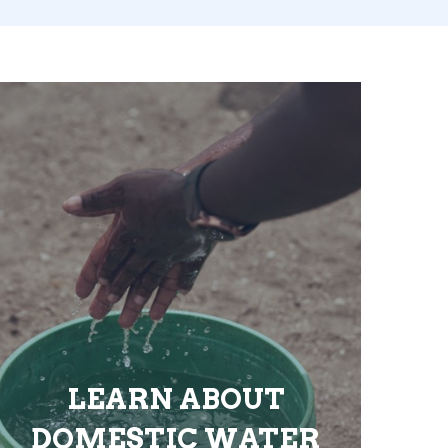
LEARN ABOUT
DOMESTIC WATER