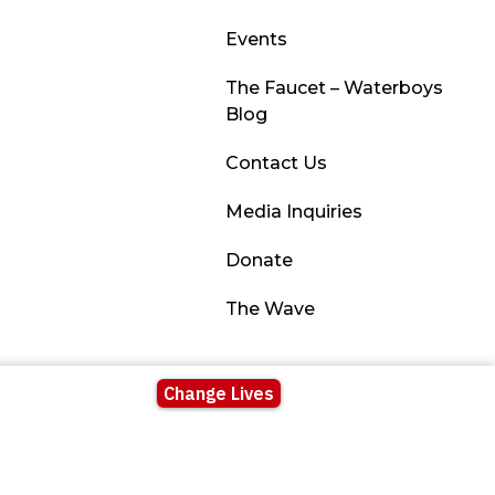
Events
The Faucet – Waterboys
Blog
Contact Us
Media Inquiries
Donate
The Wave