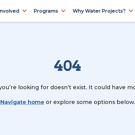
Involved
Programs
Why Water Projects?
404
ou’re looking for doesn’t exist. It could have 
Navigate home
or explore some options below.