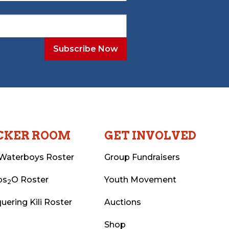
CKER ROOM
GET INVOLVED
Waterboys Roster
Group Fundraisers
ps
O Roster
Youth Movement
2
uering Kili Roster
Auctions
Shop