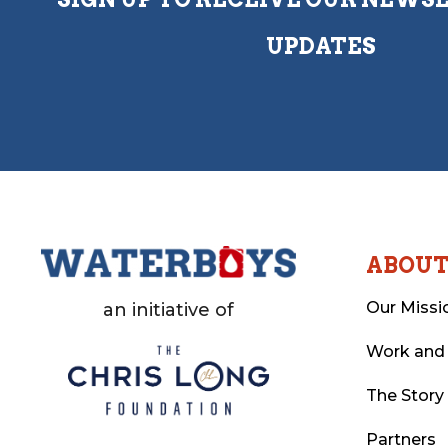
UPDATES
ABOU
Our Missi
an initiative of
Work and
The Story
Partners