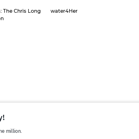
: The Chris Long
water4Her
on