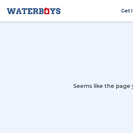
Get 
Seems like the page y