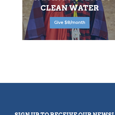
CLEAN WATER
Give $8/month
SIGN UP TO RECEIVE OUR NEWS