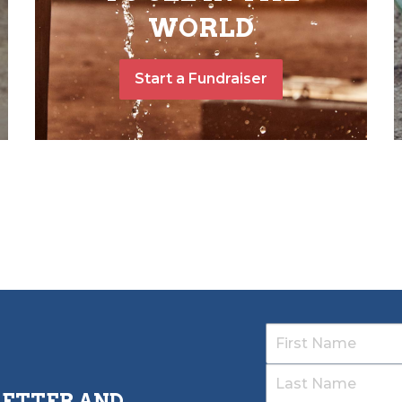
WORLD
Start a Fundraiser
LETTER AND