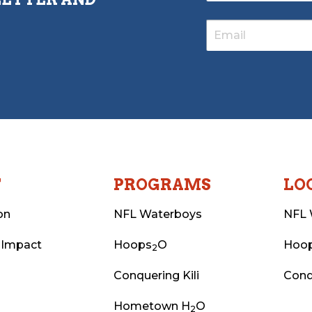
T
PROGRAMS
LO
on
NFL Waterboys
NFL 
 Impact
Hoops
O
Hoo
2
Conquering Kili
Conq
Hometown H
O
2