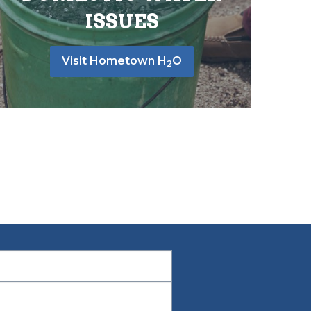
ISSUES
Visit Hometown H
O
2