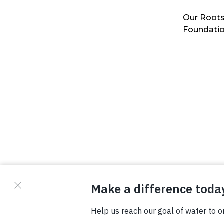
Our Roots
Foundati
© Copyright 2026 Waterboys. All Rights Reserved.
Privacy Policy
Terms
Photo Credits