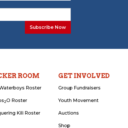
CKER ROOM
GET INVOLVED
Waterboys Roster
Group Fundraisers
ps
O Roster
Youth Movement
2
uering Kili Roster
Auctions
Shop