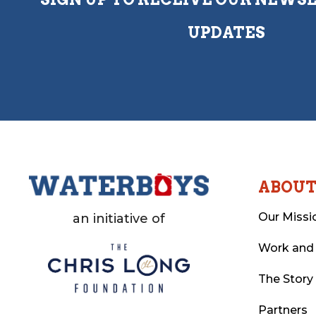
UPDATES
ABOU
Our Missi
an initiative of
Work and
The Story
Partners