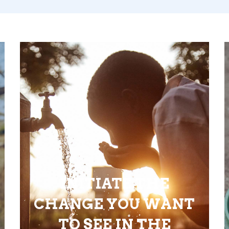
INITIATE THE
CHANGE YOU WANT
TO SEE IN THE