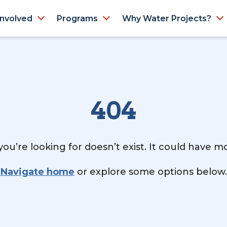
Involved
Programs
Why Water Projects?
404
ou’re looking for doesn’t exist. It could have 
Navigate home
or explore some options below.