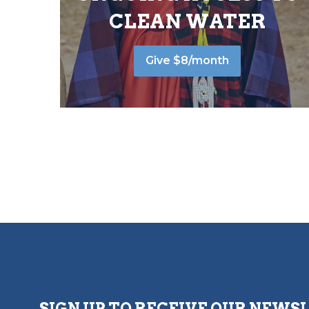
CLEAN WATER
Give $8/month
SIGN UP TO RECEIVE OUR NEWS