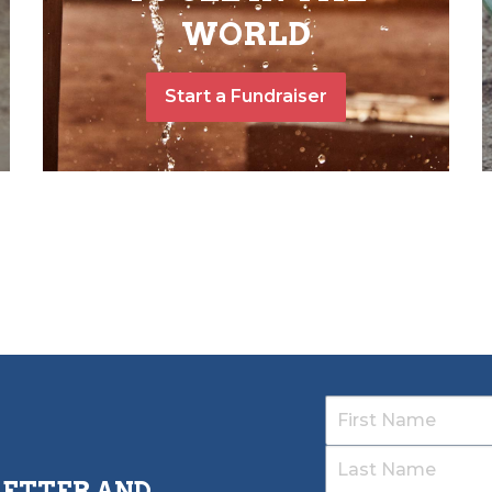
WORLD
Start a Fundraiser
LETTER AND