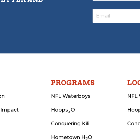
T
PROGRAMS
LO
on
NFL Waterboys
NFL 
 Impact
Hoops
O
Hoo
2
Conquering Kili
Conq
Hometown H
O
2