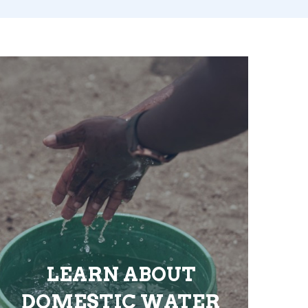
LEARN ABOUT
DOMESTIC WATER