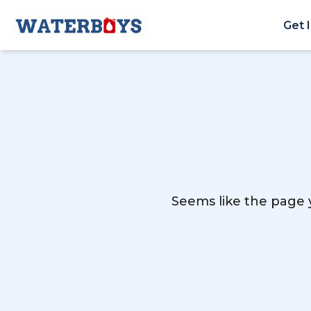
Get 
Seems like the page y