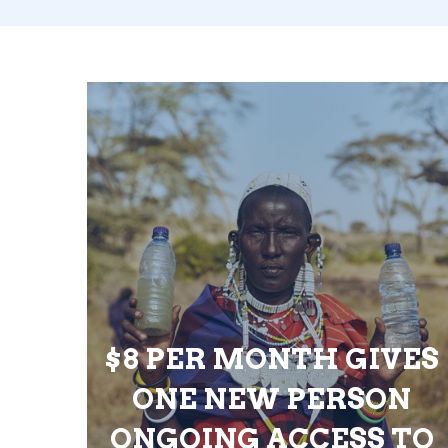
$8 PER MONTH GIVES
ONE NEW PERSON
ONGOING ACCESS TO