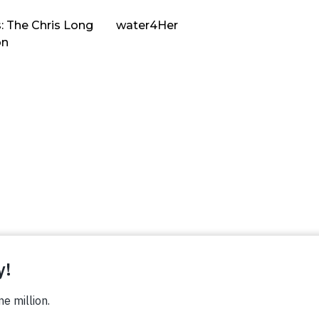
: The Chris Long
water4Her
on