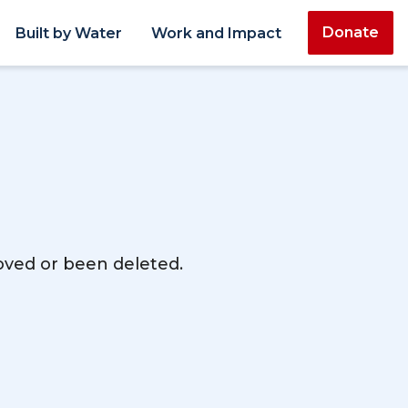
Donate
Built by Water
Work and Impact
moved or been deleted.