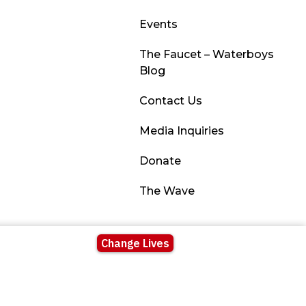
Events
The Faucet – Waterboys
Blog
Contact Us
Media Inquiries
Donate
The Wave