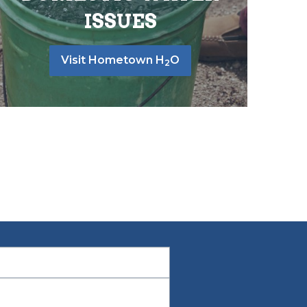
ISSUES
Visit Hometown H
O
2