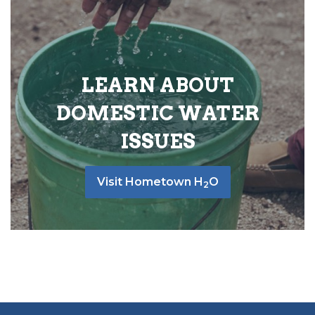
LEARN ABOUT
DOMESTIC WATER
ISSUES
Visit Hometown H
O
2