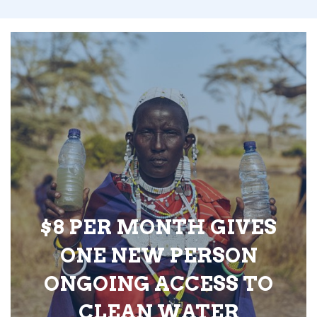
$8 PER MONTH GIVES
ONE NEW PERSON
ONGOING ACCESS TO
CLEAN WATER