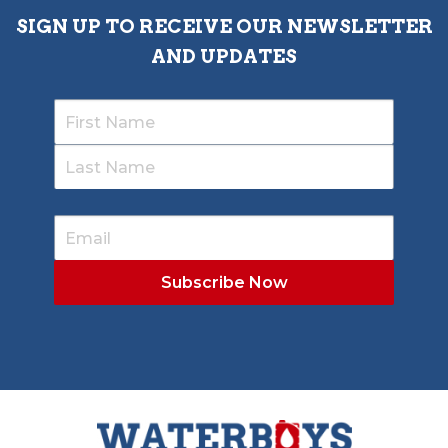
SIGN UP TO RECEIVE OUR NEWSLETTER
AND UPDATES