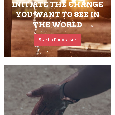
INITIATE THE CHANGE
YOU WANT TO SEE IN
THE WORLD
Start a Fundraiser