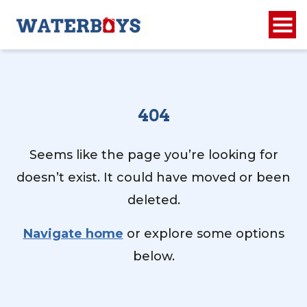
404
Seems like the page you’re looking for
doesn’t exist. It could have moved or been
deleted.
Navigate home
or explore some options
below.