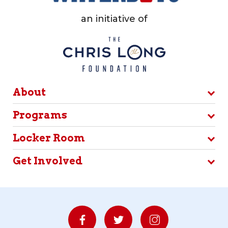
an initiative of
About
Programs
Locker Room
Get Involved