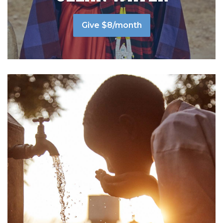
Give $8/month