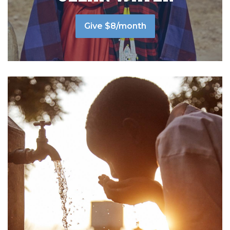
Give $8/month