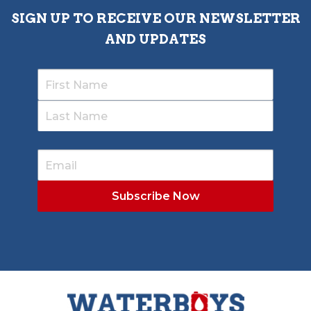
SIGN UP TO RECEIVE OUR NEWSLETTER
AND UPDATES