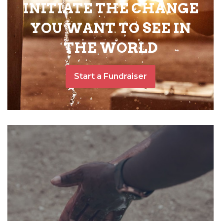
INITIATE THE CHANGE
YOU WANT TO SEE IN
THE WORLD
Start a Fundraiser