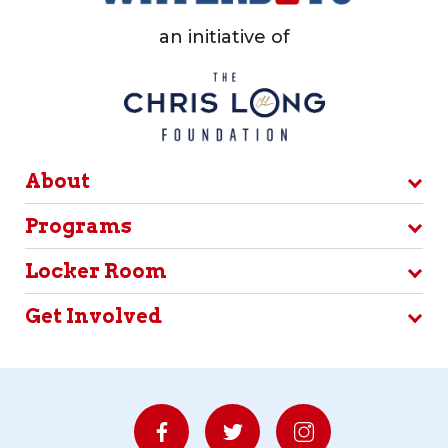
an initiative of
About
Programs
Locker Room
Get Involved