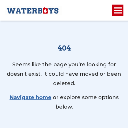
404
Seems like the page you’re looking for
doesn’t exist. It could have moved or been
deleted.
Navigate home
or explore some options
below.