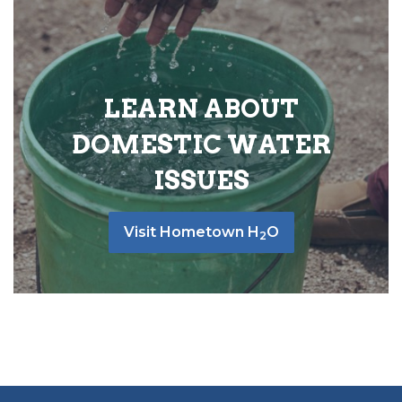
LEARN ABOUT
DOMESTIC WATER
ISSUES
Visit Hometown H
O
2