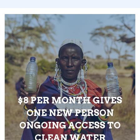
$8 PER MONTH GIVES
ONE NEW PERSON
ONGOING ACCESS TO
CLEAN WATER