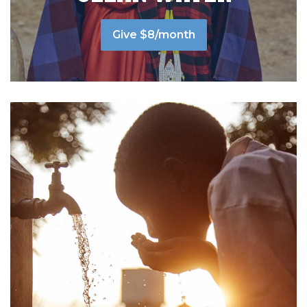
Give $8/month