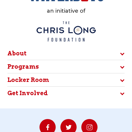
an initiative of
About
Programs
Locker Room
Get Involved