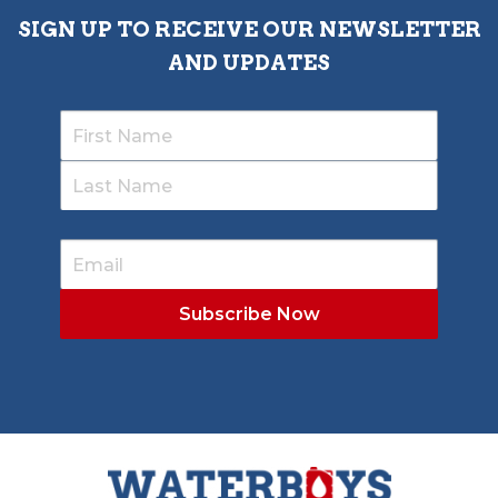
SIGN UP TO RECEIVE OUR NEWSLETTER
AND UPDATES