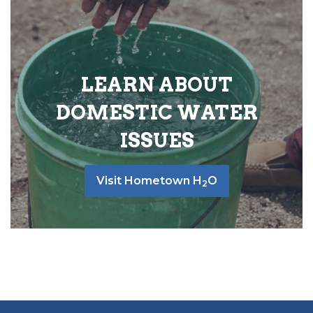
LEARN ABOUT
DOMESTIC WATER
ISSUES
Visit Hometown H
O
2