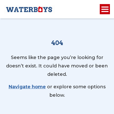
404
Seems like the page you’re looking for
doesn’t exist. It could have moved or been
deleted.
Navigate home
or explore some options
below.