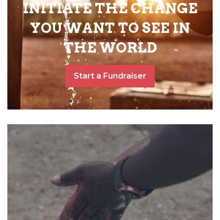
INITIATE THE CHANGE
YOU WANT TO SEE IN
THE WORLD
Start a Fundraiser