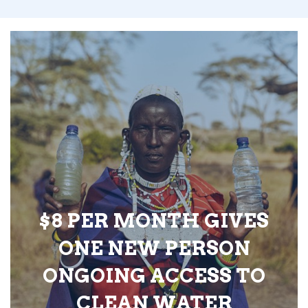
$8 PER MONTH GIVES
ONE NEW PERSON
ONGOING ACCESS TO
CLEAN WATER