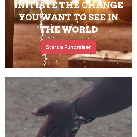
INITIATE THE CHANGE
YOU WANT TO SEE IN
THE WORLD
Start a Fundraiser