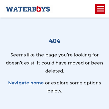
404
Seems like the page you’re looking for
doesn’t exist. It could have moved or been
deleted.
Navigate home
or explore some options
below.