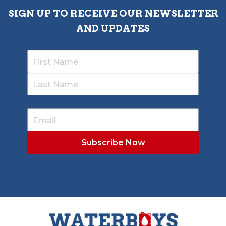
SIGN UP TO RECEIVE OUR NEWSLETTER
AND UPDATES