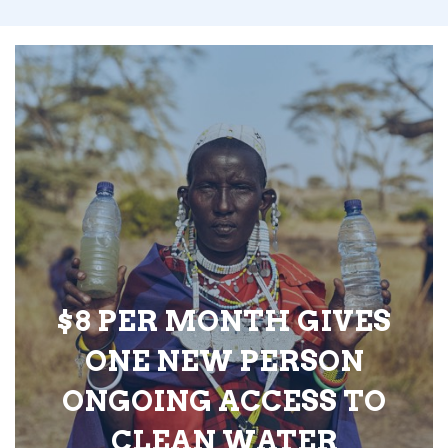
$8 PER MONTH GIVES
ONE NEW PERSON
ONGOING ACCESS TO
CLEAN WATER