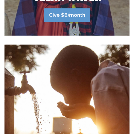
Give $8/month