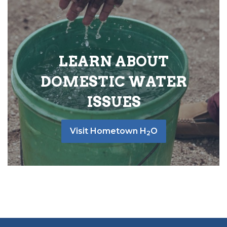
LEARN ABOUT
DOMESTIC WATER
ISSUES
Visit Hometown H
O
2