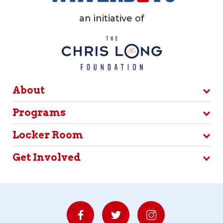
an initiative of
About
Programs
Locker Room
Get Involved