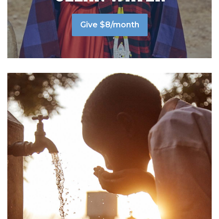
Give $8/month