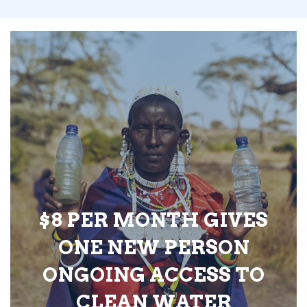
$8 PER MONTH GIVES
ONE NEW PERSON
ONGOING ACCESS TO
CLEAN WATER