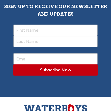
SIGN UP TO RECEIVE OUR NEWSLETTER
AND UPDATES