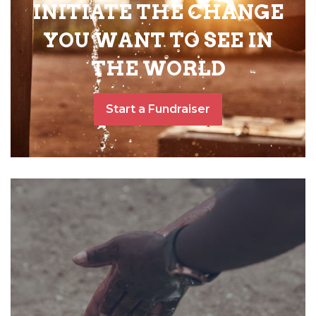
INITIATE THE CHANGE
YOU WANT TO SEE IN
THE WORLD
Start a Fundraiser