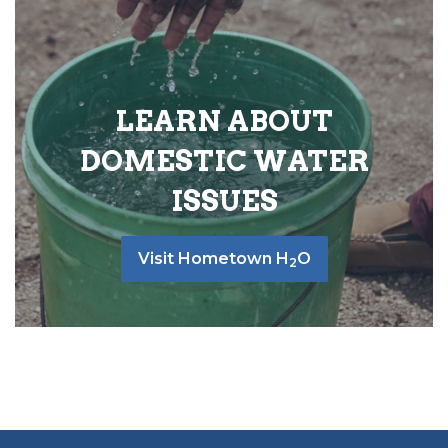
LEARN ABOUT
DOMESTIC WATER
ISSUES
Visit Hometown H
O
2