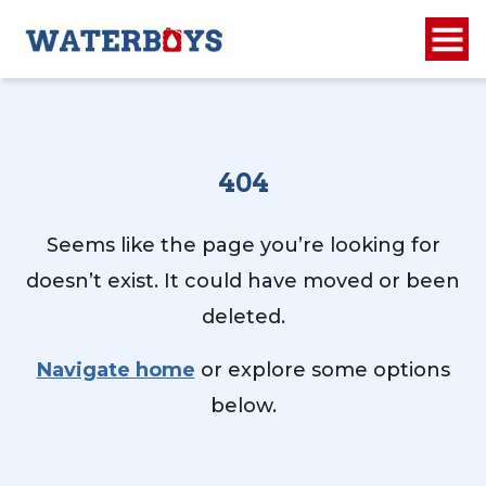
404
Seems like the page you’re looking for
doesn’t exist. It could have moved or been
deleted.
Navigate home
or explore some options
below.