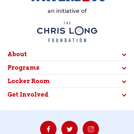
an initiative of
About
Programs
Locker Room
Get Involved