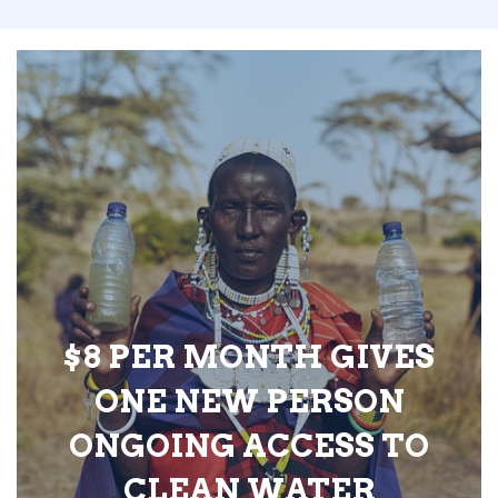
$8 PER MONTH GIVES
ONE NEW PERSON
ONGOING ACCESS TO
CLEAN WATER