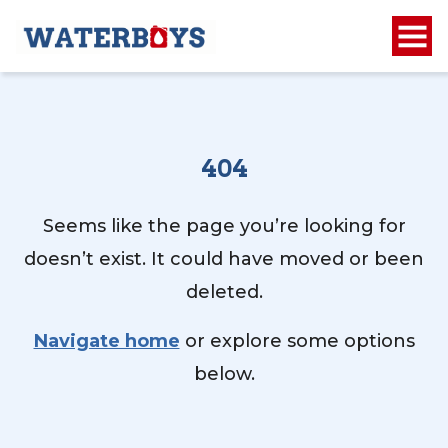
404
Seems like the page you’re looking for
doesn’t exist. It could have moved or been
deleted.
Navigate home
or explore some options
below.