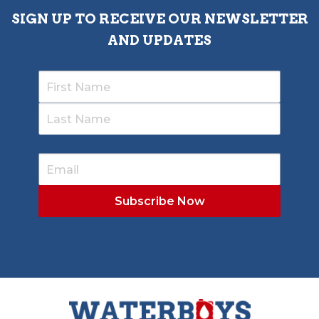
SIGN UP TO RECEIVE OUR NEWSLETTER
AND UPDATES