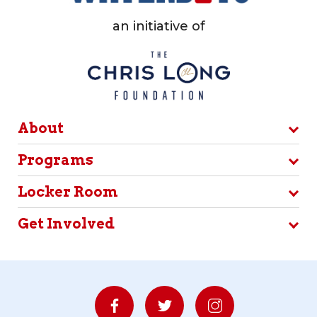
an initiative of
About
Programs
Locker Room
Get Involved