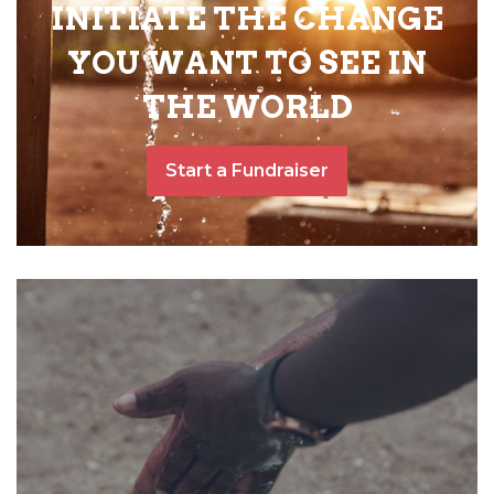
INITIATE THE CHANGE
YOU WANT TO SEE IN
THE WORLD
Start a Fundraiser