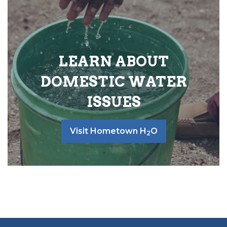
LEARN ABOUT
DOMESTIC WATER
ISSUES
Visit Hometown H
O
2