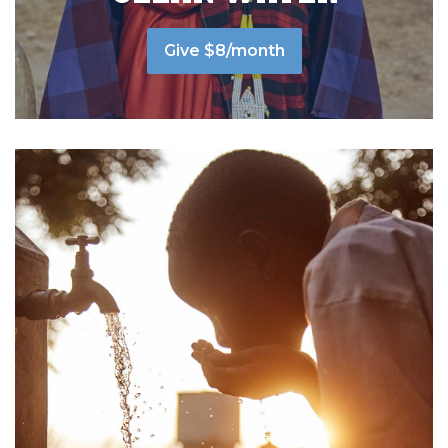
Give $8/month