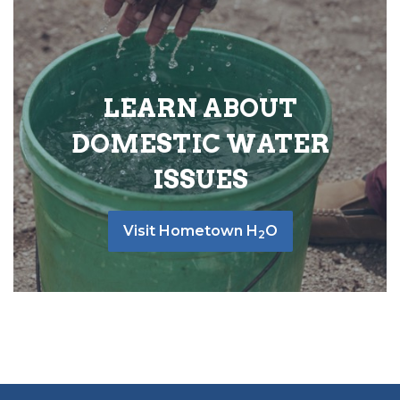
LEARN ABOUT
DOMESTIC WATER
ISSUES
Visit Hometown H
O
2