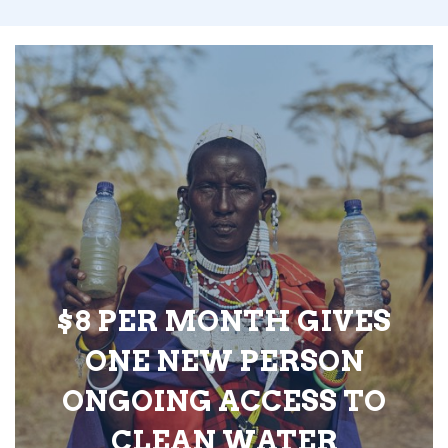
$8 PER MONTH GIVES
ONE NEW PERSON
ONGOING ACCESS TO
CLEAN WATER