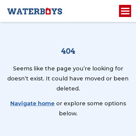
404
Seems like the page you’re looking for
doesn’t exist. It could have moved or been
deleted.
Navigate home
or explore some options
below.