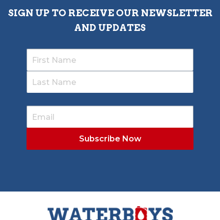
SIGN UP TO RECEIVE OUR NEWSLETTER
AND UPDATES