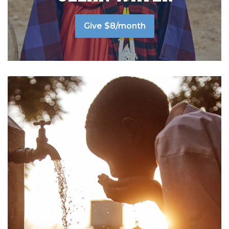
Give $8/month