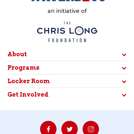
an initiative of
About
Programs
Locker Room
Get Involved