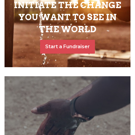
INITIATE THE CHANGE
YOU WANT TO SEE IN
THE WORLD
Start a Fundraiser