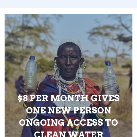
$8 PER MONTH GIVES
ONE NEW PERSON
ONGOING ACCESS TO
CLEAN WATER