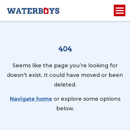
404
Seems like the page you’re looking for
doesn’t exist. It could have moved or been
deleted.
Navigate home
or explore some options
below.