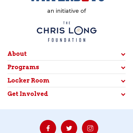
an initiative of
About
Programs
Locker Room
Get Involved