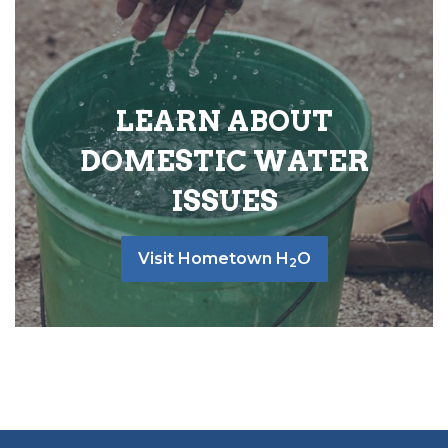
LEARN ABOUT
DOMESTIC WATER
ISSUES
Visit Hometown H
O
2