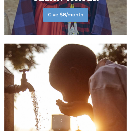
Give $8/month