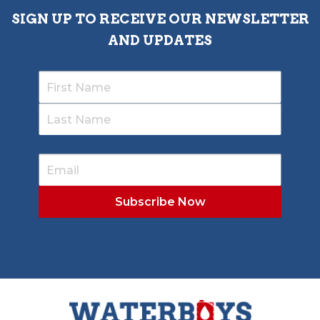
SIGN UP TO RECEIVE OUR NEWSLETTER
AND UPDATES