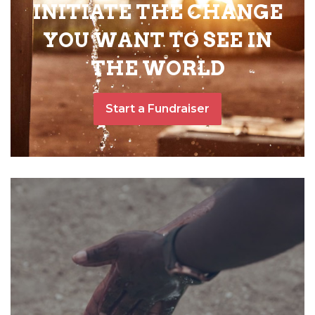
INITIATE THE CHANGE
YOU WANT TO SEE IN
THE WORLD
Start a Fundraiser