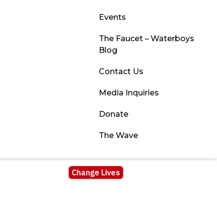
Events
The Faucet – Waterboys
Blog
Contact Us
Media Inquiries
Donate
The Wave