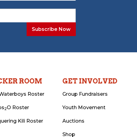
CKER ROOM
GET INVOLVED
Waterboys Roster
Group Fundraisers
ps
O Roster
Youth Movement
2
uering Kili Roster
Auctions
Shop