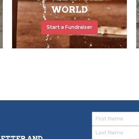
WORLD
Start a Fundraiser
LETTER AND