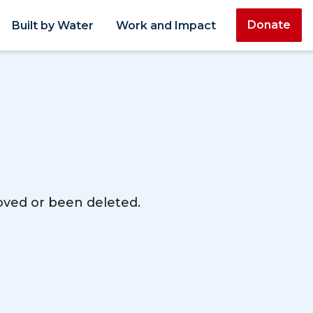
Donate
Built by Water
Work and Impact
moved or been deleted.