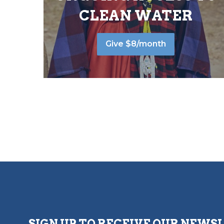
CLEAN WATER
Give $8/month
SIGN UP TO RECEIVE OUR NEWS