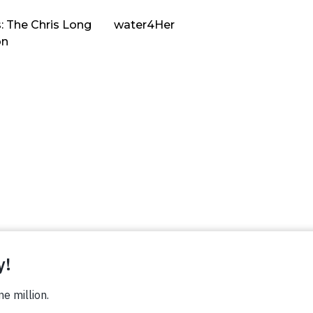
: The Chris Long
water4Her
on