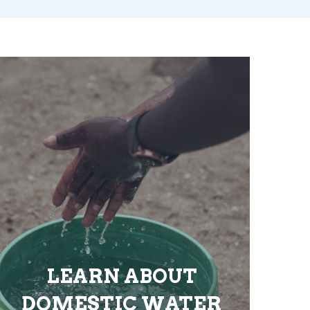
LEARN ABOUT
DOMESTIC WATER