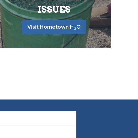
ISSUES
Visit Hometown H
O
2