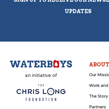
UPDATES
ABOU
Our Missi
an initiative of
Work and
The Story
Partners