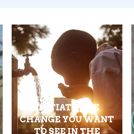
INITIATE THE
CHANGE YOU WANT
TO SEE IN THE