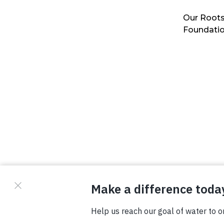
Our Roots
Foundati
© Copyright 2026 Waterboys. All Rights Reserved.
Privacy Policy
Terms
Photo Credits