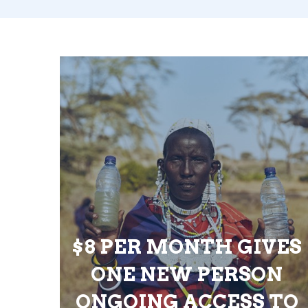
$8 PER MONTH GIVES
ONE NEW PERSON
ONGOING ACCESS TO