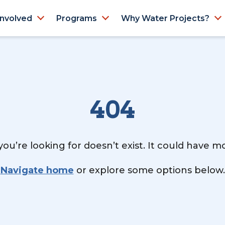
Involved
Programs
Why Water Projects?
404
ou’re looking for doesn’t exist. It could have 
Navigate home
or explore some options below.