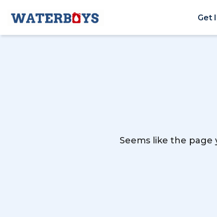
Get 
Seems like the page y