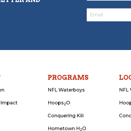
T
PROGRAMS
LO
on
NFL Waterboys
NFL 
 Impact
Hoops
O
Hoo
2
Conquering Kili
Conq
Hometown H
O
2