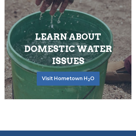
LEARN ABOUT
DOMESTIC WATER
ISSUES
Visit Hometown H
O
2