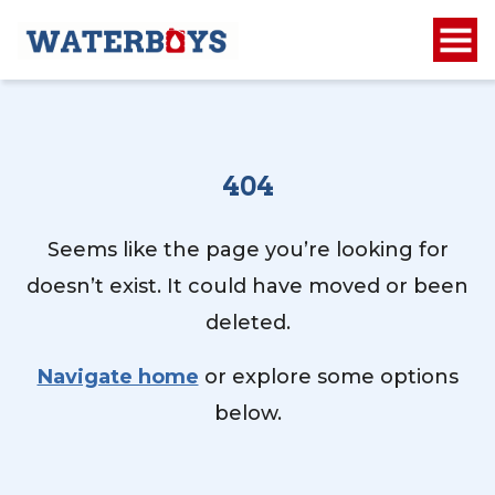
404
Seems like the page you’re looking for
doesn’t exist. It could have moved or been
deleted.
Navigate home
or explore some options
below.