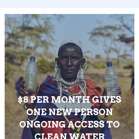
$8 PER MONTH GIVES
ONE NEW PERSON
ONGOING ACCESS TO
CLEAN WATER