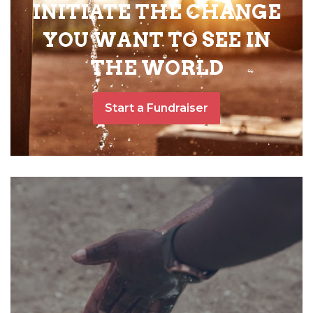
INITIATE THE CHANGE
YOU WANT TO SEE IN
THE WORLD
Start a Fundraiser