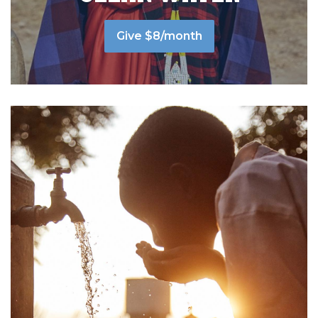
Give $8/month