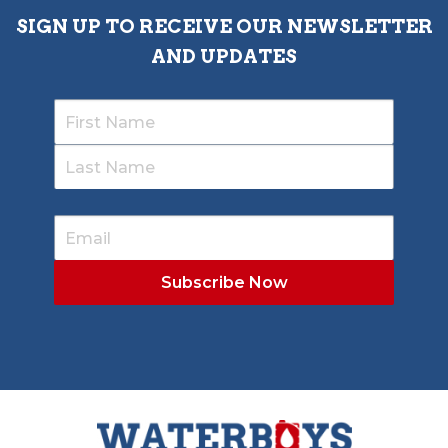
SIGN UP TO RECEIVE OUR NEWSLETTER
AND UPDATES