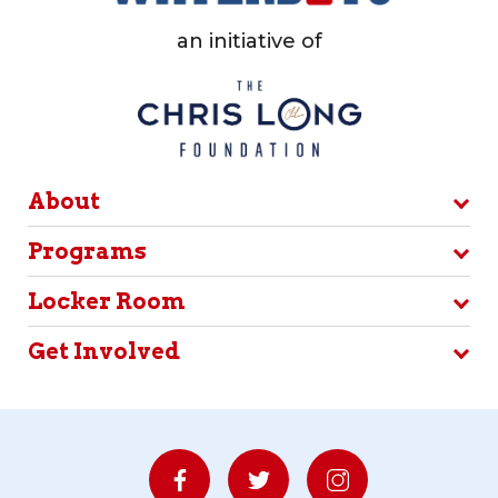
an initiative of
About
Programs
Locker Room
Get Involved