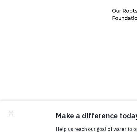
Our Roots
Foundati
© Copyright 2026 Waterboys. All Rights Reserved.
Privacy Policy
Terms
Photo Credits