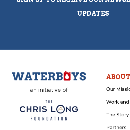
UPDATES
ABOU
Our Missi
an initiative of
Work and
The Story
Partners