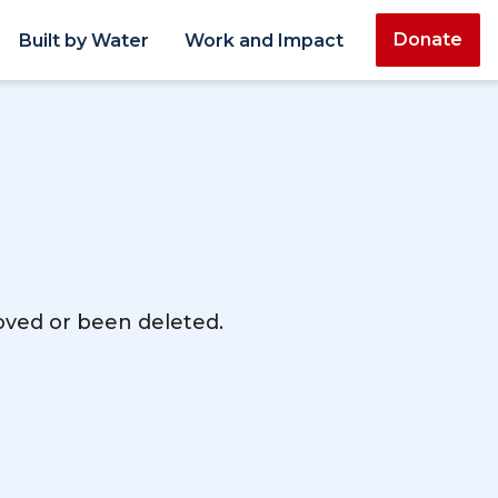
Donate
Built by Water
Work and Impact
moved or been deleted.