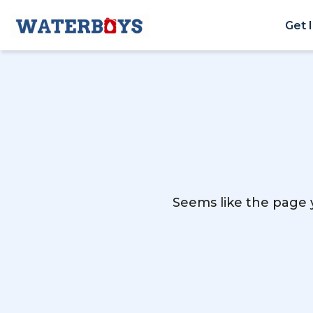
Get 
Seems like the page y