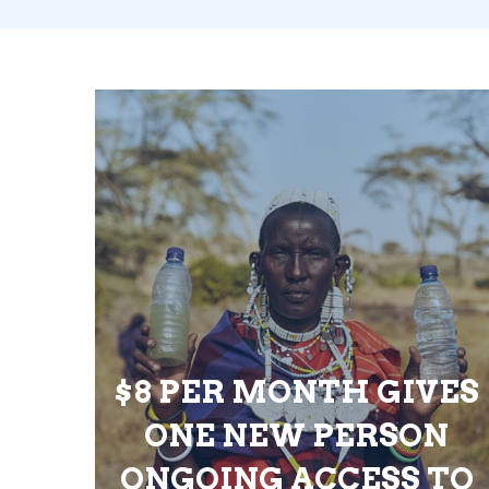
$8 PER MONTH GIVES
ONE NEW PERSON
ONGOING ACCESS TO