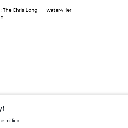
: The Chris Long
water4Her
on