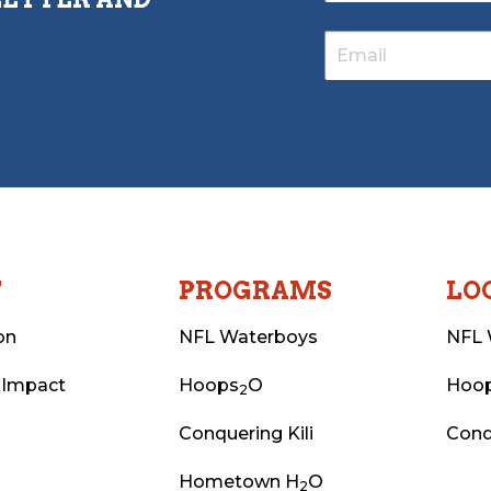
T
PROGRAMS
LO
on
NFL Waterboys
NFL 
 Impact
Hoops
O
Hoo
2
Conquering Kili
Conq
Hometown H
O
2