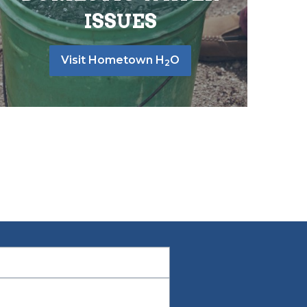
ISSUES
Visit Hometown H
O
2