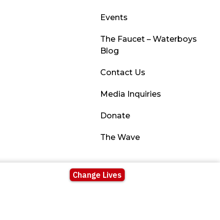
Events
The Faucet – Waterboys
Blog
Contact Us
Media Inquiries
Donate
The Wave