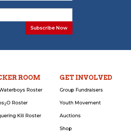
CKER ROOM
GET INVOLVED
Waterboys Roster
Group Fundraisers
ps
O Roster
Youth Movement
2
uering Kili Roster
Auctions
Shop