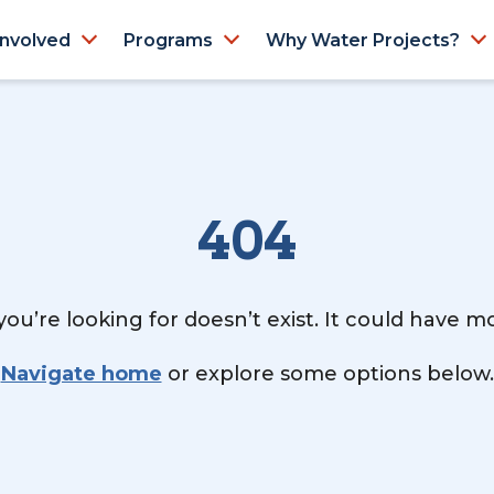
Involved
Programs
Why Water Projects?
404
ou’re looking for doesn’t exist. It could have 
Navigate home
or explore some options below.