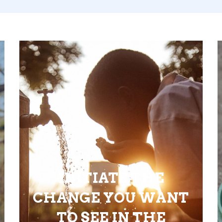
INITIATE THE
CHANGE YOU WANT
TO SEE IN THE