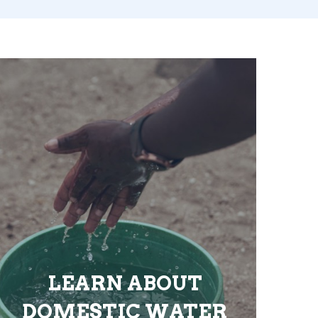
LEARN ABOUT
DOMESTIC WATER