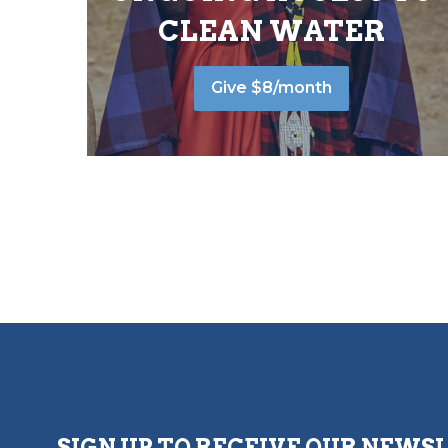
CLEAN WATER
Give $8/month
SIGN UP TO RECEIVE OUR NEWS