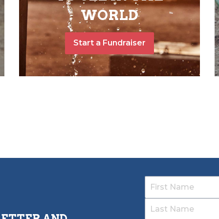
WORLD
Start a Fundraiser
LETTER AND