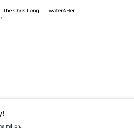
: The Chris Long
water4Her
on