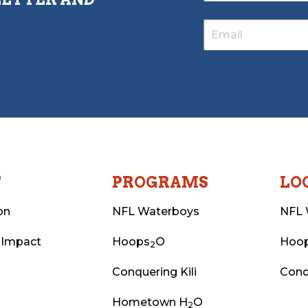
T
PROGRAMS
LO
on
NFL Waterboys
NFL 
 Impact
Hoops
O
Hoo
2
Conquering Kili
Conq
Hometown H
O
2