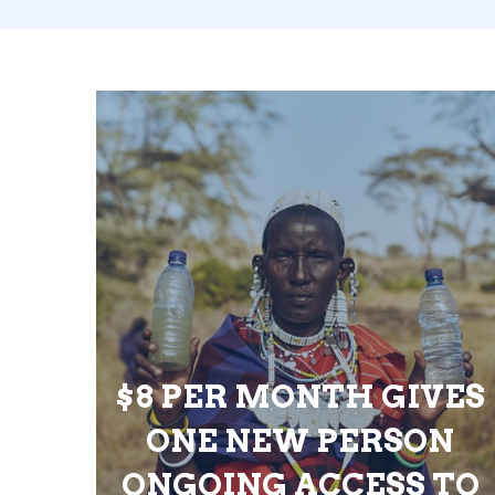
$8 PER MONTH GIVES
ONE NEW PERSON
ONGOING ACCESS TO