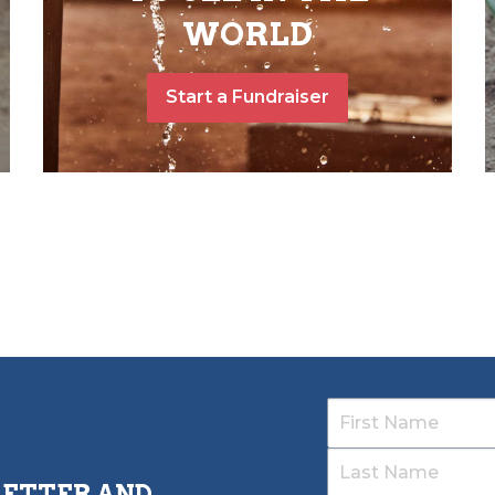
WORLD
Start a Fundraiser
LETTER AND