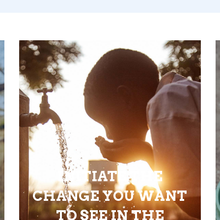
INITIATE THE
CHANGE YOU WANT
TO SEE IN THE