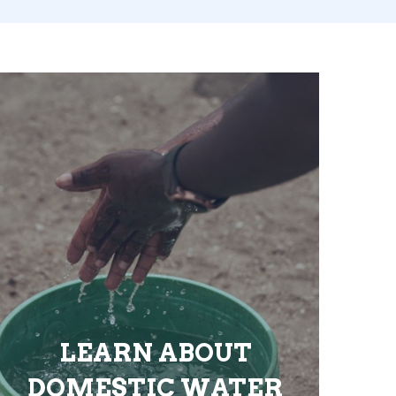
LEARN ABOUT
DOMESTIC WATER