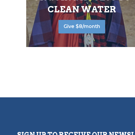
CLEAN WATER
Give $8/month
SIGN UP TO RECEIVE OUR NEWS