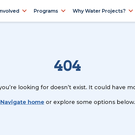
Involved
Programs
Why Water Projects?
404
ou’re looking for doesn’t exist. It could have 
Navigate home
or explore some options below.