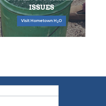
ISSUES
Visit Hometown H
O
2