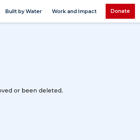
Donate
Built by Water
Work and Impact
moved or been deleted.