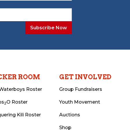
CKER ROOM
GET INVOLVED
Waterboys Roster
Group Fundraisers
ps
O Roster
Youth Movement
2
uering Kili Roster
Auctions
Shop