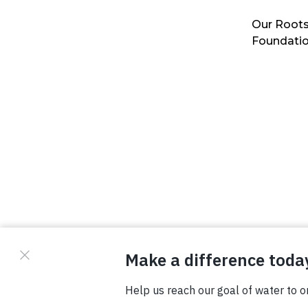
Our Roots
Foundati
© Copyright 2026 Waterboys. All Rights Reserved.
Privacy Policy
Terms
Photo Credits