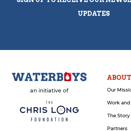
UPDATES
ABOU
Our Missi
an initiative of
Work and
The Story
Partners