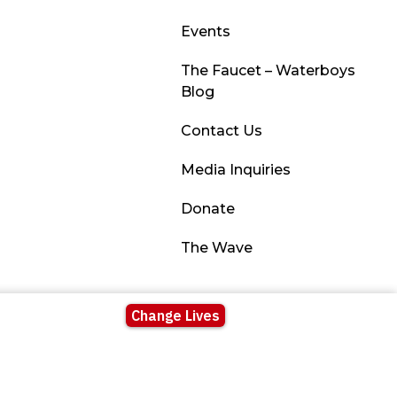
Events
The Faucet – Waterboys
Blog
Contact Us
Media Inquiries
Donate
The Wave