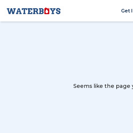
Get 
Seems like the page y