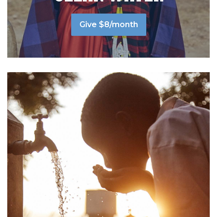
Give $8/month