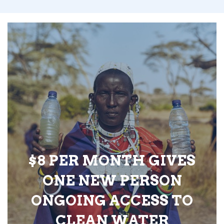
$8 PER MONTH GIVES
ONE NEW PERSON
ONGOING ACCESS TO
CLEAN WATER