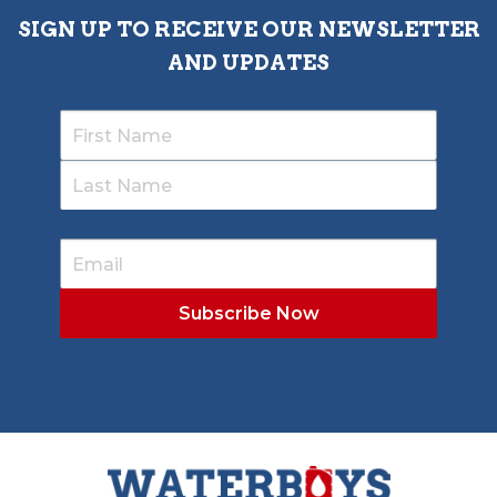
SIGN UP TO RECEIVE OUR NEWSLETTER
AND UPDATES