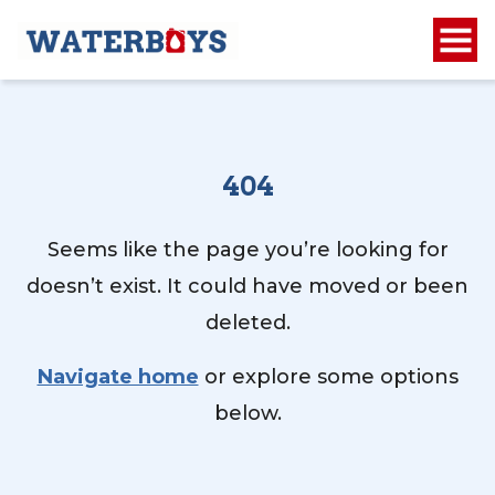
404
Seems like the page you’re looking for
doesn’t exist. It could have moved or been
deleted.
Navigate home
or explore some options
below.