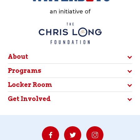
an initiative of
About
Programs
Locker Room
Get Involved