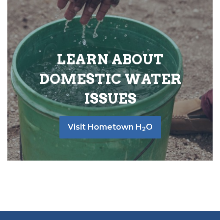
LEARN ABOUT
DOMESTIC WATER
ISSUES
Visit Hometown H
O
2