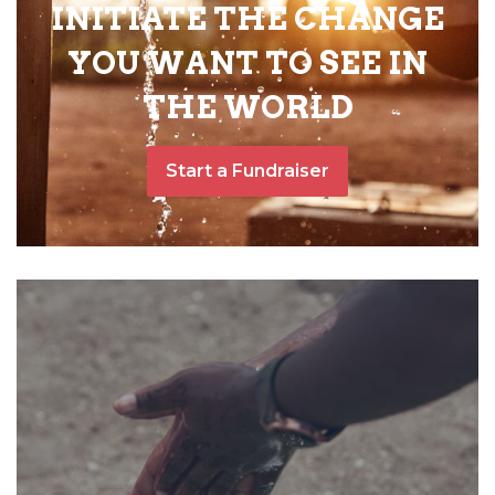
INITIATE THE CHANGE
YOU WANT TO SEE IN
THE WORLD
Start a Fundraiser