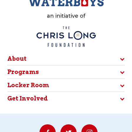
an initiative of
About
Programs
Locker Room
Get Involved