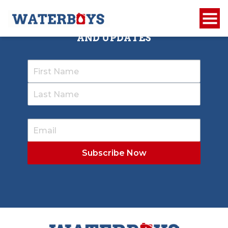
SIGN UP TO RECEIVE OUR NEWSLETTER
AND UPDATES