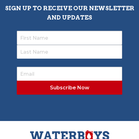
SIGN UP TO RECEIVE OUR NEWSLETTER
AND UPDATES