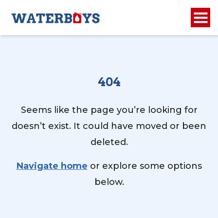
404
Seems like the page you’re looking for
doesn’t exist. It could have moved or been
deleted.
Navigate home
or explore some options
below.