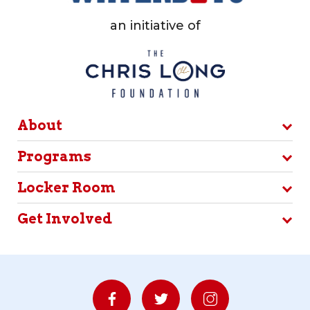
an initiative of
About
Programs
Locker Room
Get Involved