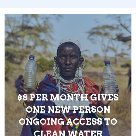
$8 PER MONTH GIVES
ONE NEW PERSON
ONGOING ACCESS TO
CLEAN WATER