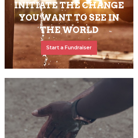
INITIATE THE CHANGE
YOU WANT TO SEE IN
THE WORLD
Start a Fundraiser