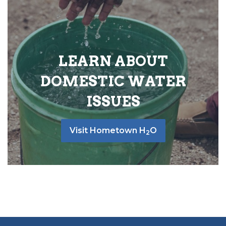
LEARN ABOUT
DOMESTIC WATER
ISSUES
Visit Hometown H
O
2