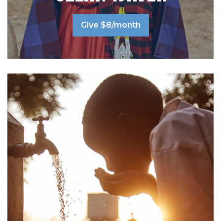
Give $8/month