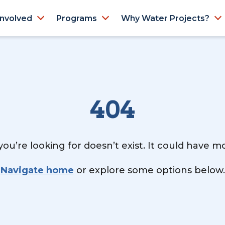
Involved
Programs
Why Water Projects?
404
ou’re looking for doesn’t exist. It could have 
Navigate home
or explore some options below.