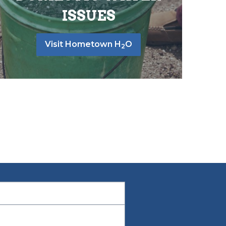
ISSUES
Visit Hometown H
O
2