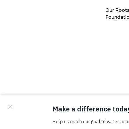
Our Roots
Foundati
© Copyright 2026 Waterboys. All Rights Reserved.
Privacy Policy
Terms
Photo Credits