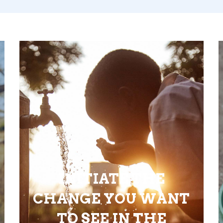
INITIATE THE
CHANGE YOU WANT
TO SEE IN THE