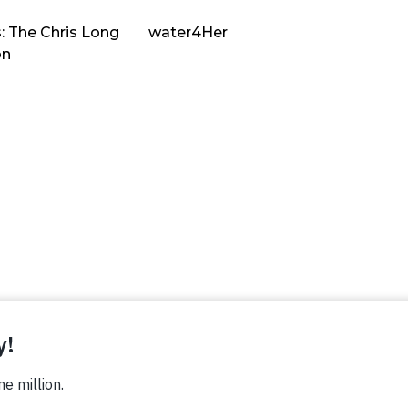
: The Chris Long
water4Her
on