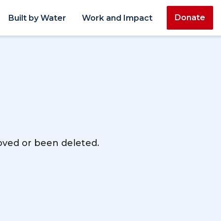
Donate
Built by Water
Work and Impact
moved or been deleted.