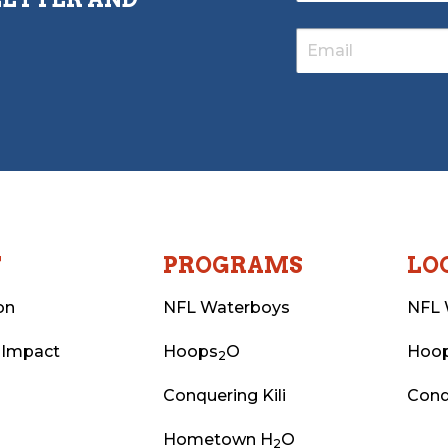
T
PROGRAMS
LO
on
NFL Waterboys
NFL 
 Impact
Hoops
O
Hoo
2
Conquering Kili
Conq
Hometown H
O
2