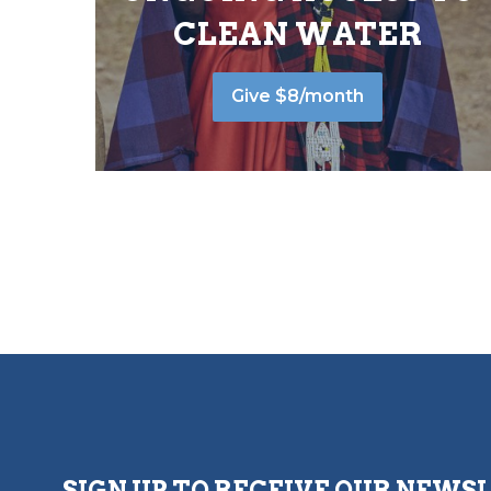
CLEAN WATER
Give $8/month
SIGN UP TO RECEIVE OUR NEWS