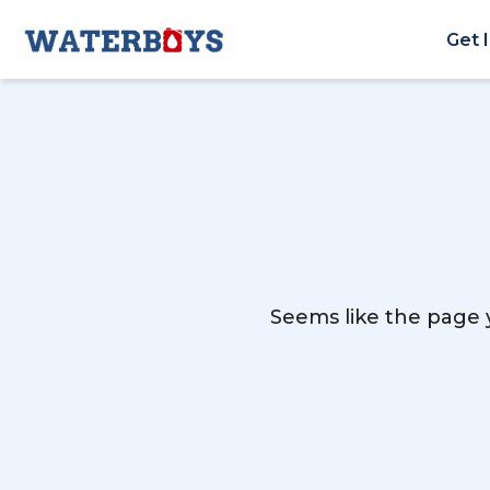
Get 
Seems like the page y