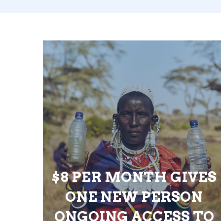
$8 PER MONTH GIVES
ONE NEW PERSON
ONGOING ACCESS TO