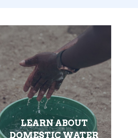
LEARN ABOUT
DOMESTIC WATER