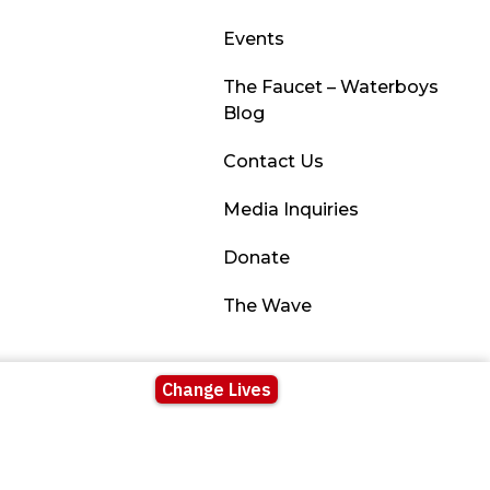
Events
The Faucet – Waterboys
Blog
Contact Us
Media Inquiries
Donate
The Wave