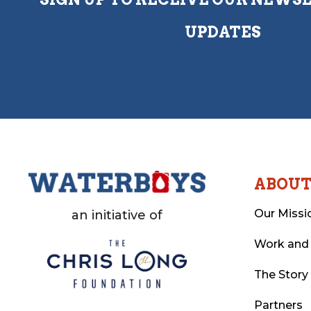
UPDATES
ABOU
Our Missi
an initiative of
Work and
The Story
Partners