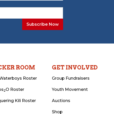
CKER ROOM
GET INVOLVED
Waterboys Roster
Group Fundraisers
ps
O Roster
Youth Movement
2
uering Kili Roster
Auctions
Shop