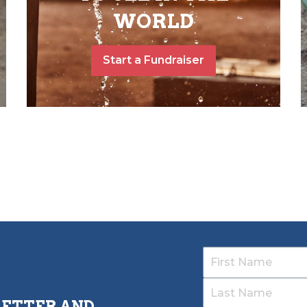
WORLD
Start a Fundraiser
LETTER AND