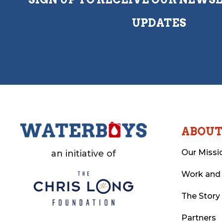
UPDATES
ABOU
Our Missi
an initiative of
Work and
The Story
Partners