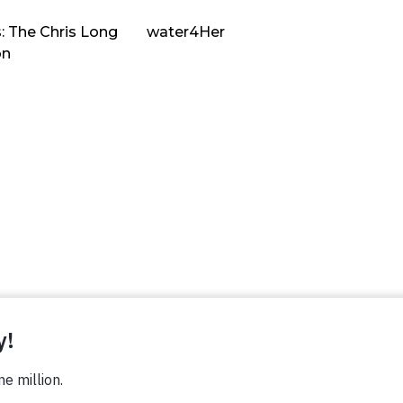
: The Chris Long
water4Her
on