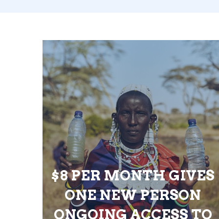
$8 PER MONTH GIVES
ONE NEW PERSON
ONGOING ACCESS TO