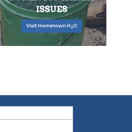
ISSUES
Visit Hometown H
O
2