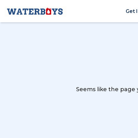
Get 
Seems like the page y