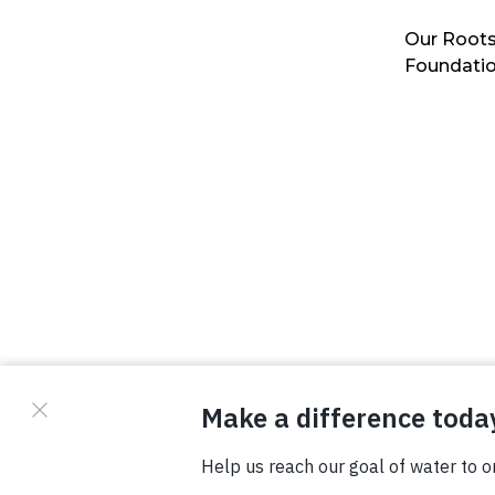
Our Roots
Foundati
© Copyright 2026 Waterboys. All Rights Reserved.
Privacy Policy
Terms
Photo Credits