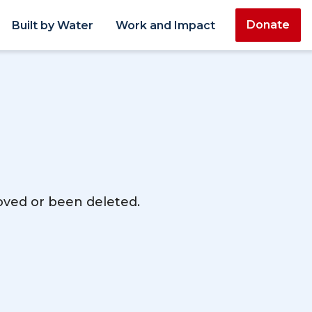
Donate
Built by Water
Work and Impact
moved or been deleted.