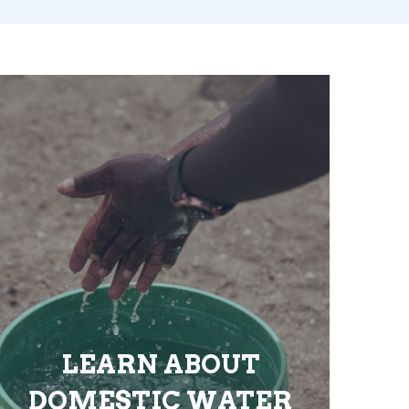
LEARN ABOUT
DOMESTIC WATER