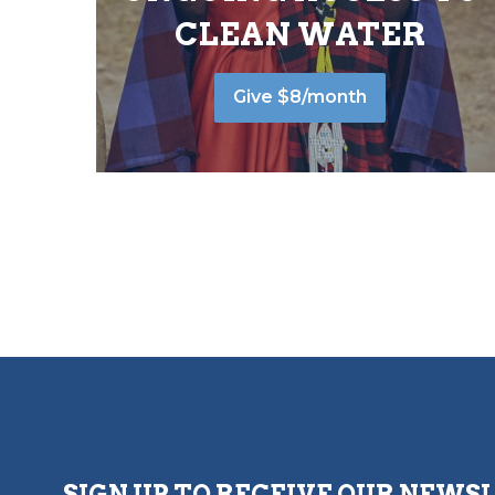
CLEAN WATER
Give $8/month
SIGN UP TO RECEIVE OUR NEWS