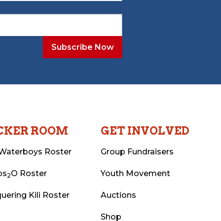
CKER ROOM
GET INVOLVED
Waterboys Roster
Group Fundraisers
ps
O Roster
Youth Movement
2
uering Kili Roster
Auctions
Shop