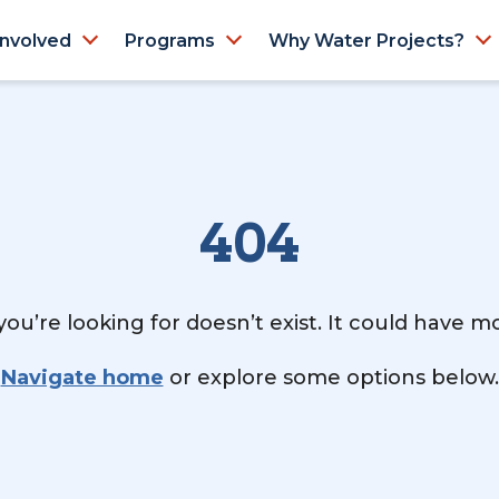
Involved
Programs
Why Water Projects?
404
ou’re looking for doesn’t exist. It could have 
Navigate home
or explore some options below.