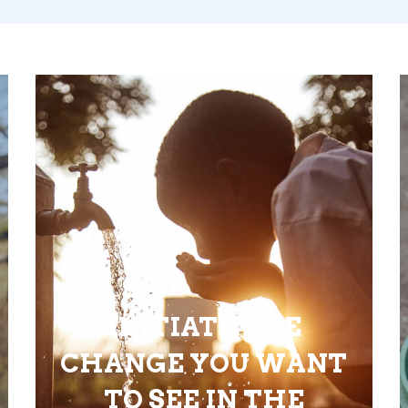
INITIATE THE
CHANGE YOU WANT
TO SEE IN THE