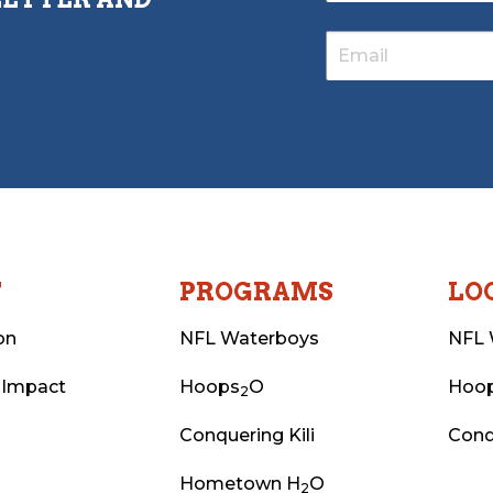
T
PROGRAMS
LO
on
NFL Waterboys
NFL 
 Impact
Hoops
O
Hoo
2
Conquering Kili
Conq
Hometown H
O
2