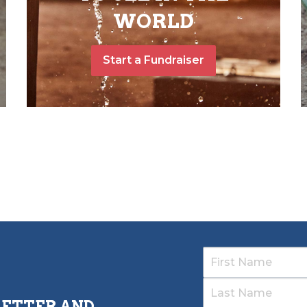
WORLD
Start a Fundraiser
LETTER AND