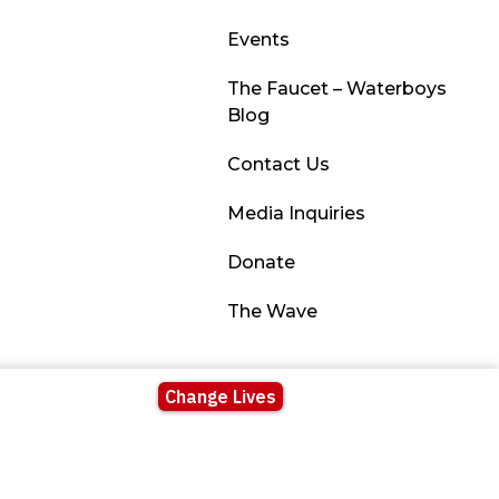
Events
The Faucet – Waterboys
Blog
Contact Us
Media Inquiries
Donate
The Wave