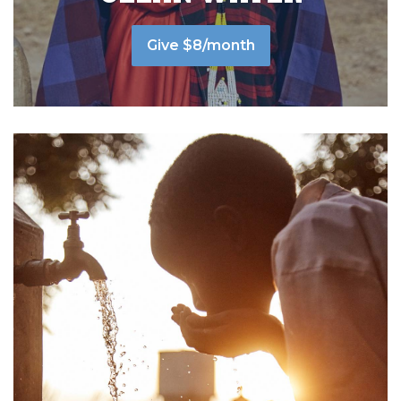
Give $8/month