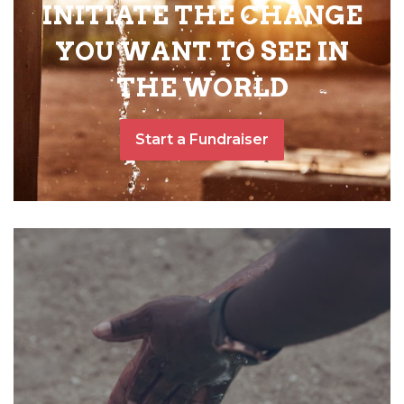
INITIATE THE CHANGE
YOU WANT TO SEE IN
THE WORLD
Start a Fundraiser