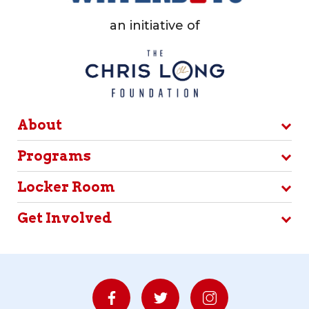
an initiative of
About
Programs
Locker Room
Get Involved