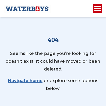
404
Seems like the page you’re looking for
doesn’t exist. It could have moved or been
deleted.
Navigate home
or explore some options
below.