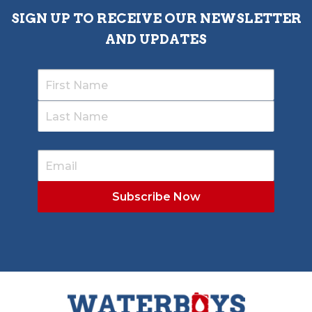
SIGN UP TO RECEIVE OUR NEWSLETTER
AND UPDATES