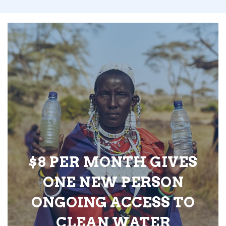
$8 PER MONTH GIVES
ONE NEW PERSON
ONGOING ACCESS TO
CLEAN WATER