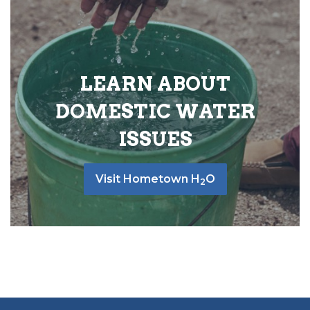
LEARN ABOUT
DOMESTIC WATER
ISSUES
Visit Hometown H
O
2