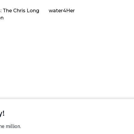
: The Chris Long
water4Her
on