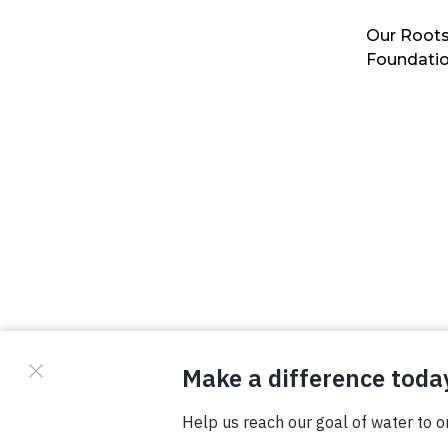
Our Roots
Foundati
© Copyright 2026 Waterboys. All Rights Reserved.
Privacy Policy
Terms
Photo Credits