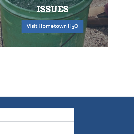
ISSUES
Visit Hometown H
O
2