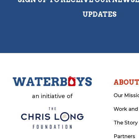
UPDATES
ABOU
Our Missi
an initiative of
Work and
The Story
Partners