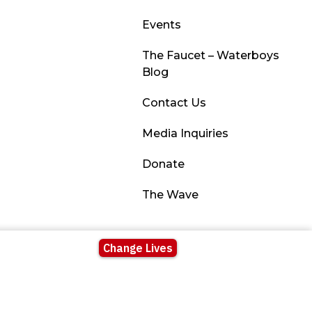
Events
The Faucet – Waterboys
Blog
Contact Us
Media Inquiries
Donate
The Wave