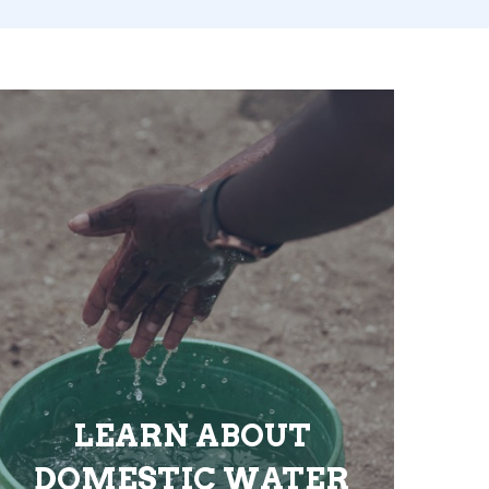
LEARN ABOUT
DOMESTIC WATER