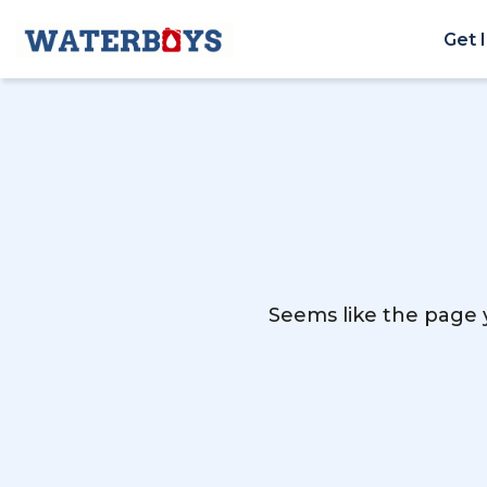
Get 
Seems like the page y