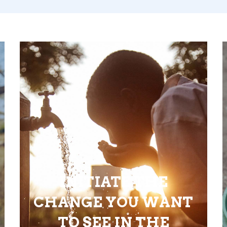
INITIATE THE
CHANGE YOU WANT
TO SEE IN THE