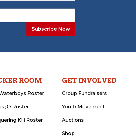
CKER ROOM
GET INVOLVED
Waterboys Roster
Group Fundraisers
ps
O Roster
Youth Movement
2
uering Kili Roster
Auctions
Shop