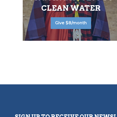
CLEAN WATER
Give $8/month
SIGN UP TO RECEIVE OUR NEWS