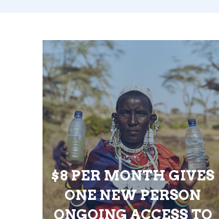
$8 PER MONTH GIVES
ONE NEW PERSON
ONGOING ACCESS TO