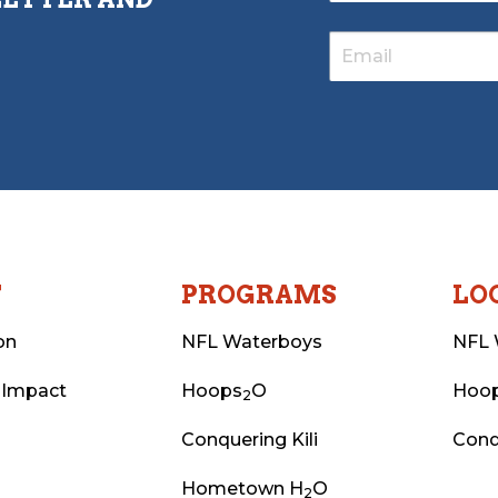
T
PROGRAMS
LO
on
NFL Waterboys
NFL 
 Impact
Hoops
O
Hoo
2
Conquering Kili
Conq
Hometown H
O
2