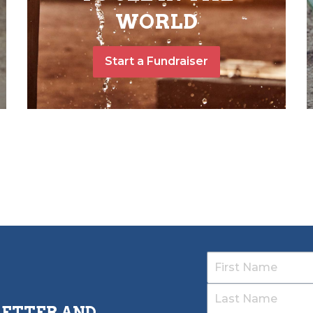
WORLD
Start a Fundraiser
LETTER AND