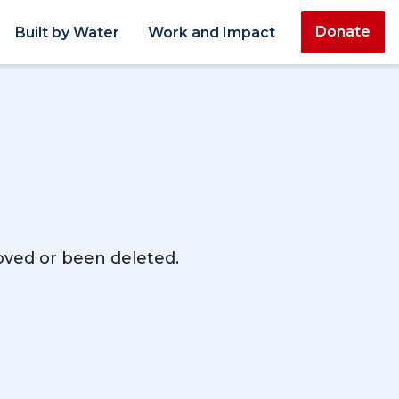
Donate
Built by Water
Work and Impact
moved or been deleted.