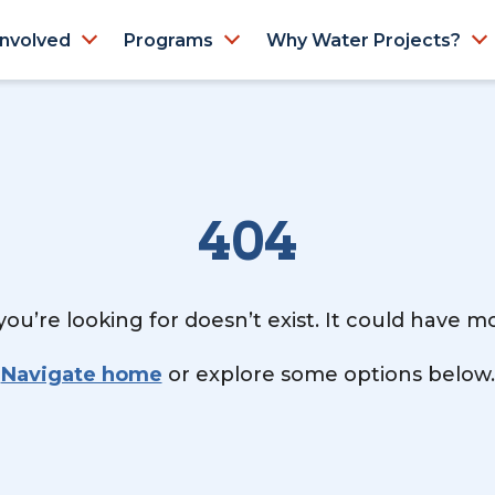
Involved
Programs
Why Water Projects?
404
ou’re looking for doesn’t exist. It could have 
Navigate home
or explore some options below.