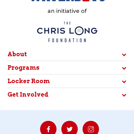
an initiative of
About
Programs
Locker Room
Get Involved