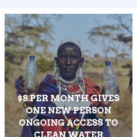
$8 PER MONTH GIVES
ONE NEW PERSON
ONGOING ACCESS TO
CLEAN WATER