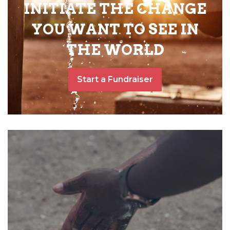
INITIATE THE CHANGE
YOU WANT TO SEE IN
THE WORLD
Start a Fundraiser