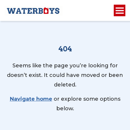
404
Seems like the page you’re looking for
doesn’t exist. It could have moved or been
deleted.
Navigate home
or explore some options
below.