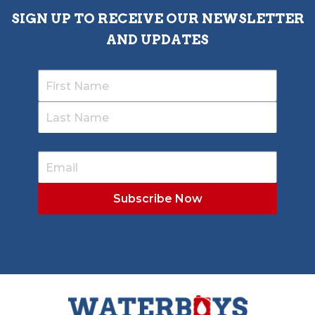
SIGN UP TO RECEIVE OUR NEWSLETTER
AND UPDATES