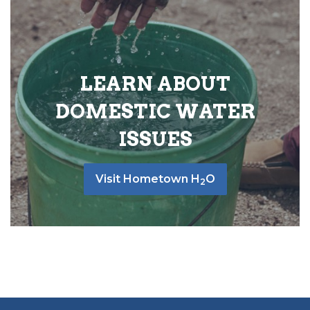
LEARN ABOUT
DOMESTIC WATER
ISSUES
Visit Hometown H
O
2