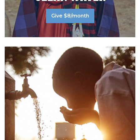
Give $8/month