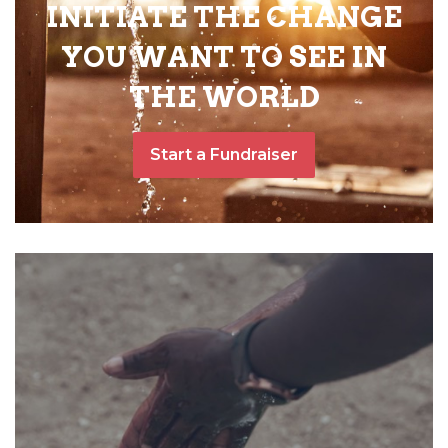
INITIATE THE CHANGE
YOU WANT TO SEE IN
THE WORLD
Start a Fundraiser