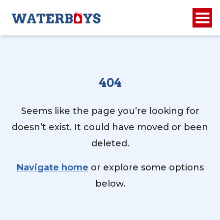
404
Seems like the page you’re looking for
doesn’t exist. It could have moved or been
deleted.
Navigate home
or explore some options
below.