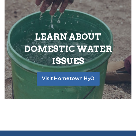
LEARN ABOUT
DOMESTIC WATER
ISSUES
Visit Hometown H
O
2