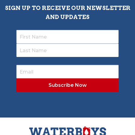
SIGN UP TO RECEIVE OUR NEWSLETTER
AND UPDATES