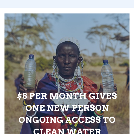
$8 PER MONTH GIVES
ONE NEW PERSON
ONGOING ACCESS TO
CLEAN WATER