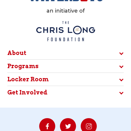
an initiative of
About
Programs
Locker Room
Get Involved