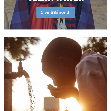
Give $8/month