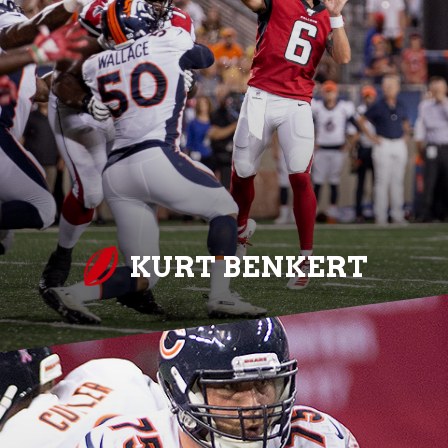
KURT BENKERT