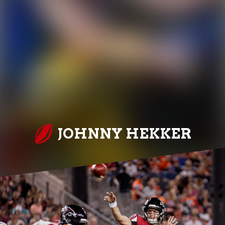
JOHNNY HEKKER