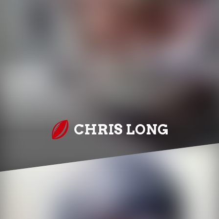
CHRIS LONG