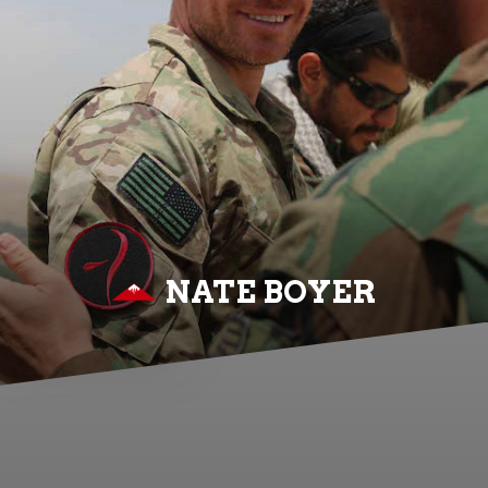
NATE BOYER