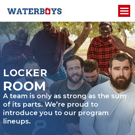
LOCKER
ROOM
A team is only as strong as the sum
of its parts. We’re proud to
introduce you to our program
lineups.