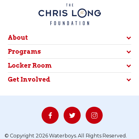
About
Programs
Locker Room
Get Involved
© Copyright 2026 Waterboys. All Rights Reserved.