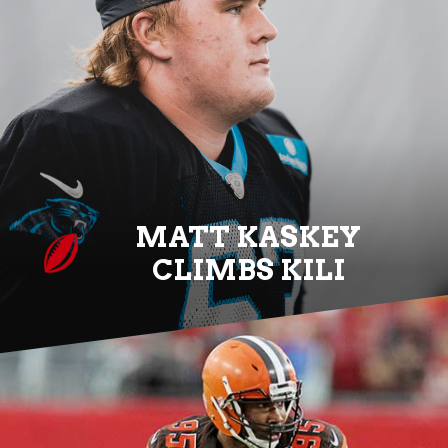
MATT KASKEY
CLIMBS KILI