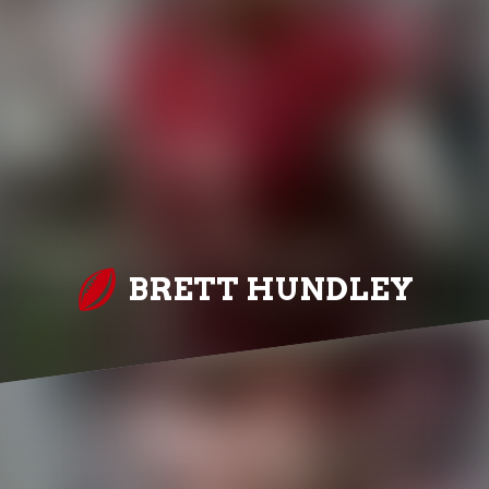
BRETT HUNDLEY