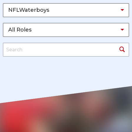
NFLWaterboys
All Roles