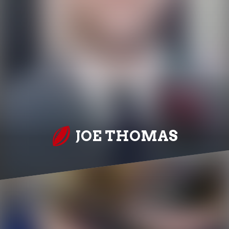
JOE THOMAS