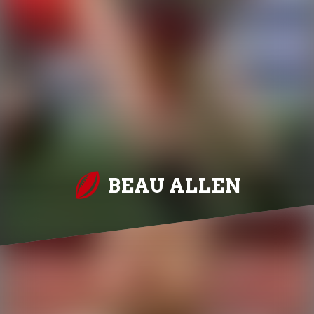
BEAU ALLEN