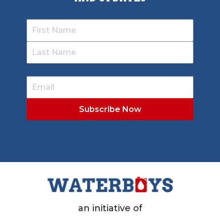
an initiative of