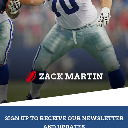
ZACK MARTIN
SIGN UP TO RECEIVE OUR NEWSLETTER
AND UPDATES