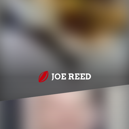
JOE REED