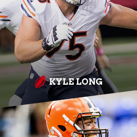
KYLE LONG