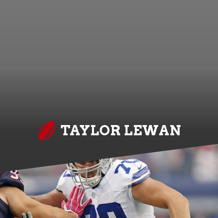
TAYLOR LEWAN