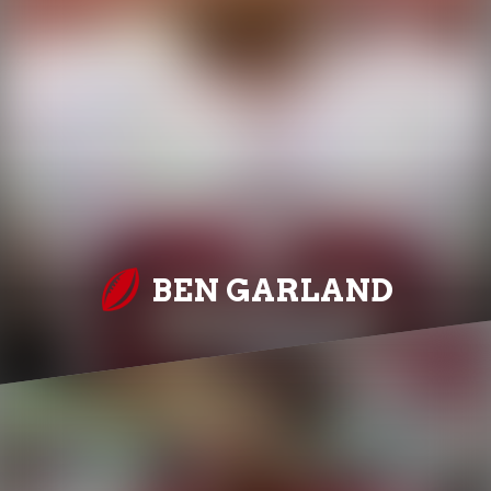
BEN GARLAND