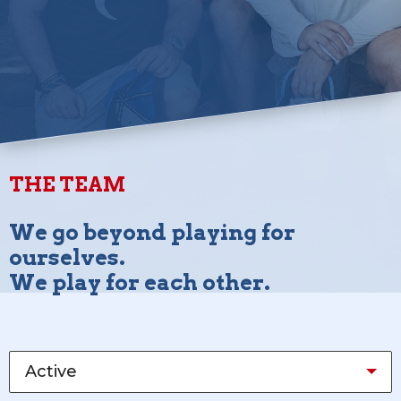
THE TEAM
We go beyond playing for
ourselves.
We play for each other.
Active