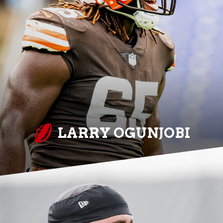
LARRY OGUNJOBI