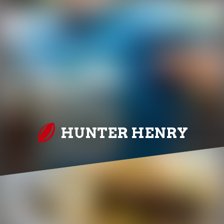
HUNTER HENRY