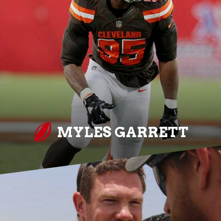
MYLES GARRETT