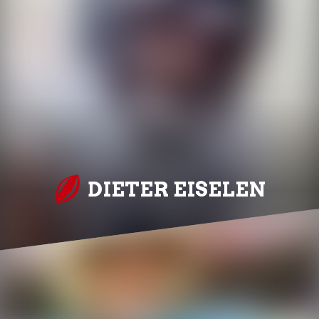
DIETER EISELEN