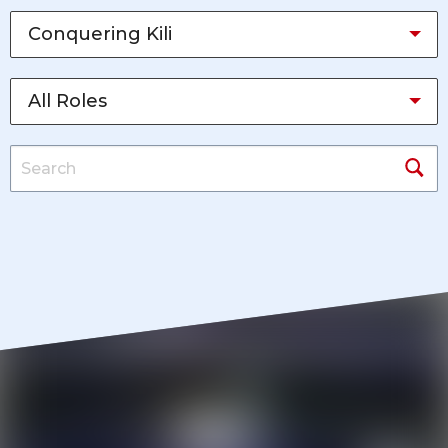
Conquering Kili
All Roles