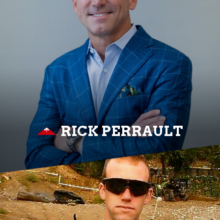
RICK PERRAULT