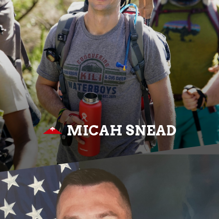
MICAH SNEAD