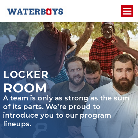
LOCKER
ROOM
A team is only as strong as the sum
of its parts. We’re proud to
introduce you to our program
lineups.