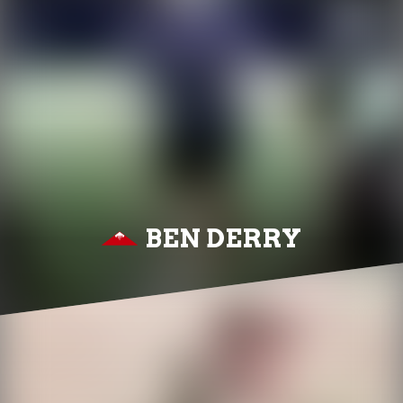
BEN DERRY