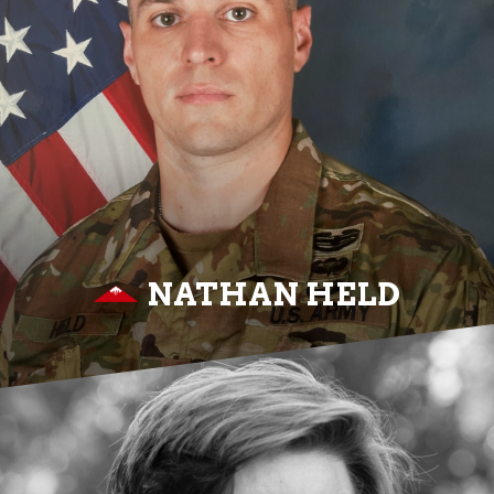
NATHAN HELD