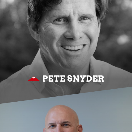
PETE SNYDER