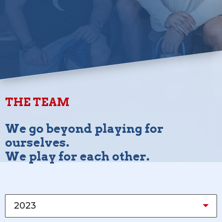
THE TEAM
We go beyond playing for
ourselves.
We play for each other.
2023