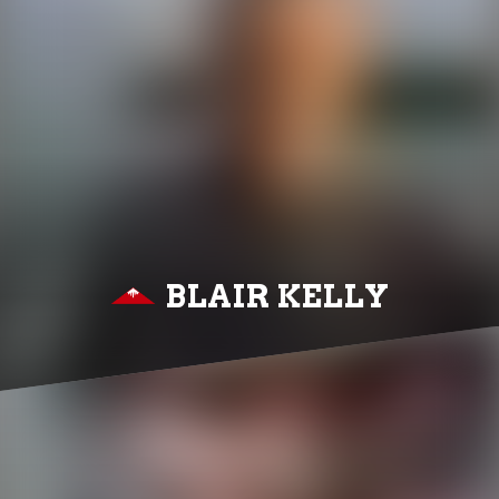
BLAIR KELLY