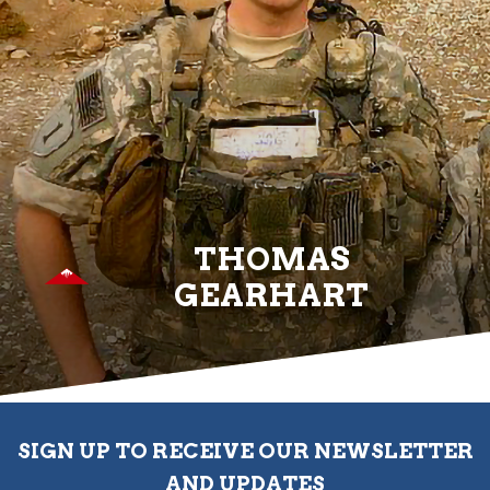
THOMAS
GEARHART
SIGN UP TO RECEIVE OUR NEWSLETTER
AND UPDATES