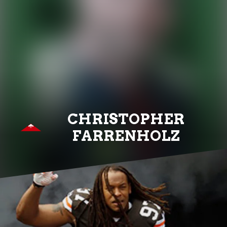
CHRISTOPHER
FARRENHOLZ