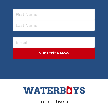
an initiative of