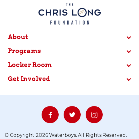
About
Programs
Locker Room
Get Involved
© Copyright 2026 Waterboys. All Rights Reserved.