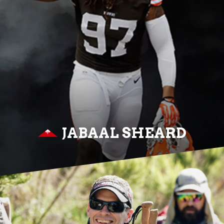
JABAAL SHEARD