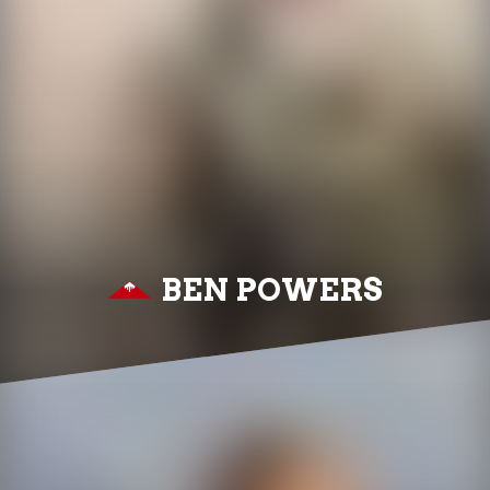
BEN POWERS