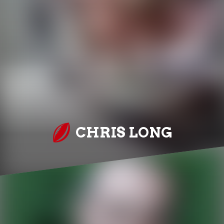
CHRIS LONG