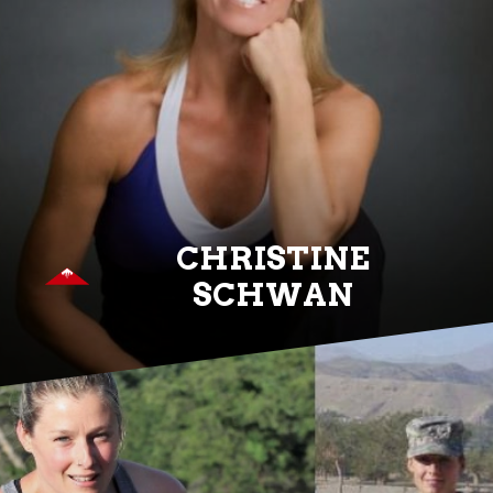
CHRISTINE
SCHWAN