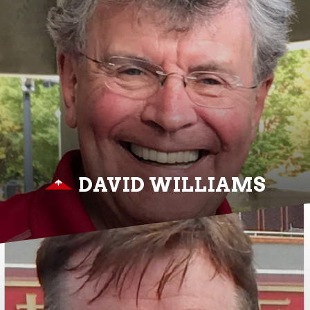
DAVID WILLIAMS