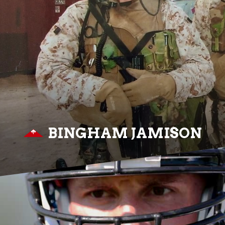
BINGHAM JAMISON