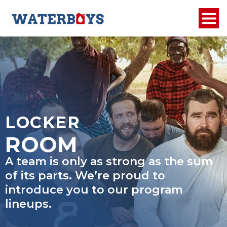
LOCKER
ROOM
A team is only as strong as the sum
of its parts. We’re proud to
introduce you to our program
lineups.