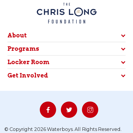
About
Programs
Locker Room
Get Involved
© Copyright 2026 Waterboys. All Rights Reserved.