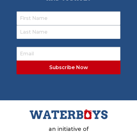
an initiative of