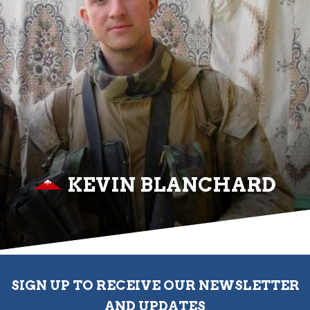
KEVIN BLANCHARD
SIGN UP TO RECEIVE OUR NEWSLETTER
AND UPDATES