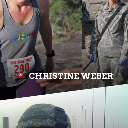
CHRISTINE WEBER