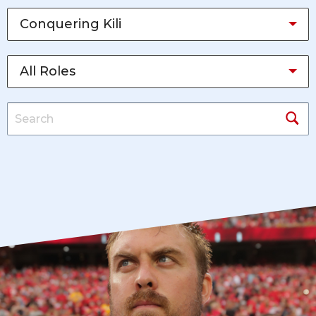
Conquering Kili
All Roles