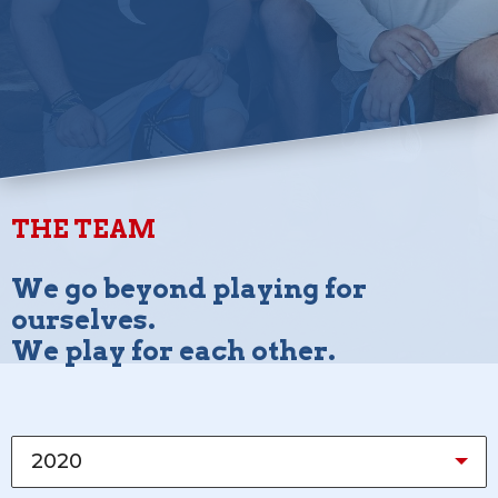
THE TEAM
We go beyond playing for
ourselves.
We play for each other.
2020