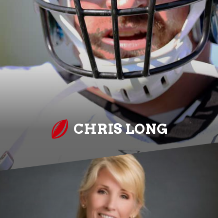
CHRIS LONG