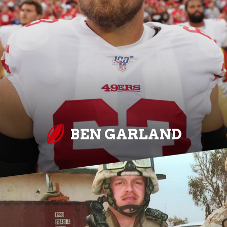
BEN GARLAND