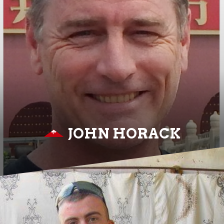
JOHN HORACK