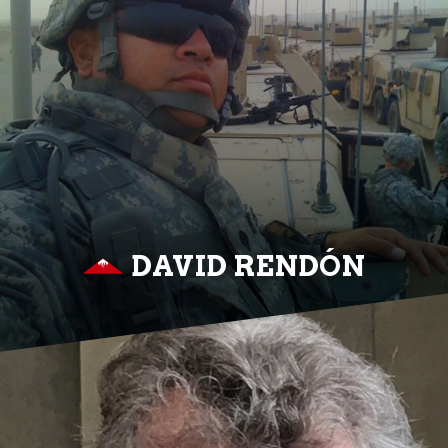
DAVID RENDÓN